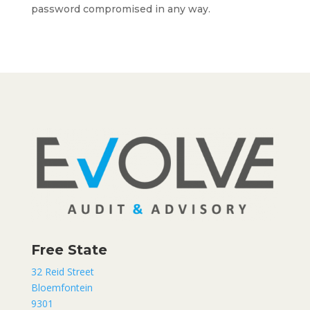
password compromised in any way.
Free State
32 Reid Street
Bloemfontein
9301