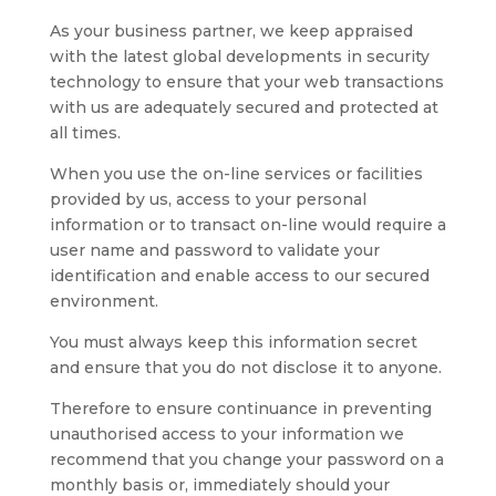
As your business partner, we keep appraised
with the latest global developments in security
technology to ensure that your web transactions
with us are adequately secured and protected at
all times.
When you use the on-line services or facilities
provided by us, access to your personal
information or to transact on-line would require a
user name and password to validate your
identification and enable access to our secured
environment.
You must always keep this information secret
and ensure that you do not disclose it to anyone.
Therefore to ensure continuance in preventing
unauthorised access to your information we
recommend that you change your password on a
monthly basis or, immediately should your