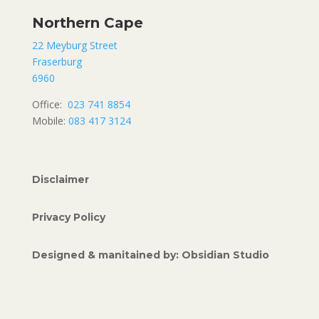
Northern Cape
22 Meyburg Street
Fraserburg
6960
Office:
023 741 8854
Mobile:
083 417 3124
Disclaimer
Privacy Policy
Designed & manitained by: Obsidian Studio