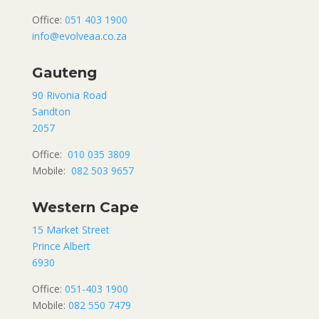
Office:
051 403 1900
info@evolveaa.co.za
Gauteng
90 Rivonia Road
Sandton
2057
Office:
010 035 3809
Mobile:
082 503 9657
Western Cape
15 Market Street
Prince Albert
6930
Office:
051-403 1900
Mobile:
082 550 7479