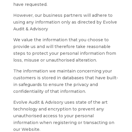
have requested.
However, our business partners will adhere to
using any information only as directed by Evolve
Audit & Advisory
We value the information that you choose to
provide us and will therefore take reasonable
steps to protect your personal information from
loss, misuse or unauthorised alteration.
The information we maintain concerning your
customers is stored in databases that have built-
in safeguards to ensure the privacy and
confidentiality of that information.
Evolve Audit & Advisory uses state of the art
technology and encryption to prevent any
unauthorised access to your personal
information when registering or transacting on
our Website.