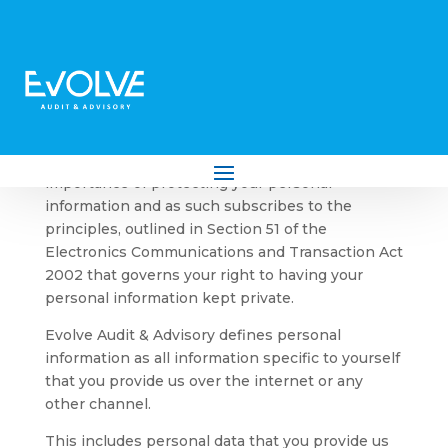
Privacy & Security Policy
Evolve Audit & Advisory recognises the
importance of protecting your personal
information and as such subscribes to the
principles, outlined in Section 51 of the
Electronics Communications and Transaction Act
2002 that governs your right to having your
personal information kept private.
Evolve Audit & Advisory defines personal
information as all information specific to yourself
that you provide us over the internet or any
other channel.
This includes personal data that you provide us