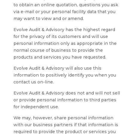
to obtain an online quotation, questions you ask
via e-mail or your personal facility data that you
may want to view and or amend.
Evolve Audit & Advisory has the highest regard
for the privacy of its customers and will use
personal information only as appropriate in the
normal course of business to provide the
products and services you have requested.
Evolve Audit & Advisory will also use this
information to positively identify you when you
contact us on-line.
Evolve Audit & Advisory does not and will not sell
or provide personal information to third parties
for independent use.
We may, however, share personal information
with our business partners if that information is
required to provide the product or services you