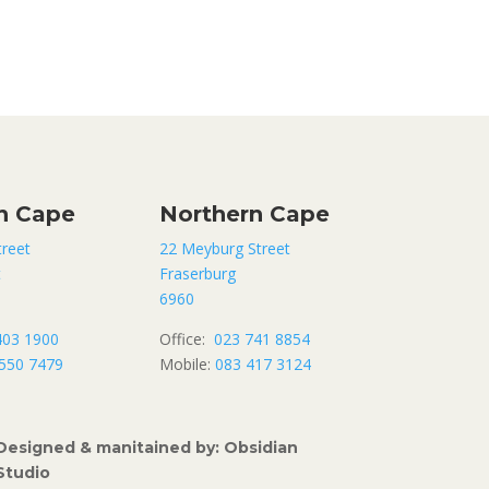
n Cape
Northern Cape
treet
22 Meyburg Street
t
Fraserburg
6960
403 1900
Office:
023 741 8854
550 7479
Mobile:
083 417 3124
Designed & manitained by: Obsidian
Studio