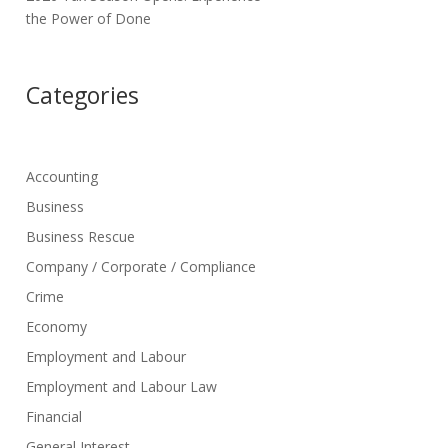
the Power of Done
Categories
Accounting
Business
Business Rescue
Company / Corporate / Compliance
Crime
Economy
Employment and Labour
Employment and Labour Law
Financial
General Interest