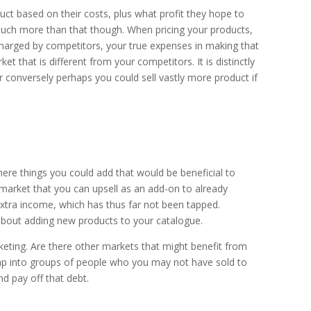
ct based on their costs, plus what profit they hope to
much more than that though. When pricing your products,
charged by competitors, your true expenses in making that
t that is different from your competitors. It is distinctly
 conversely perhaps you could sell vastly more product if
there things you could add that would be beneficial to
 market that you can upsell as an add-on to already
extra income, which has thus far not been tapped.
t about adding new products to your catalogue.
keting. Are there other markets that might benefit from
tap into groups of people who you may not have sold to
d pay off that debt.