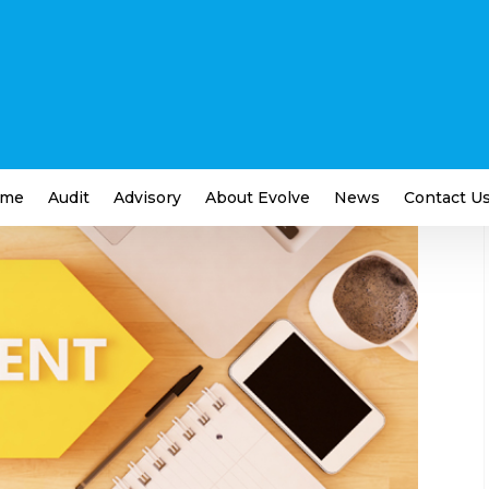
usiness Debt
ness
,
Financial
me
Audit
Advisory
About Evolve
News
Contact U