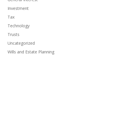
Investment
Tax
Technology
Trusts
Uncategorized
Wills and Estate Planning