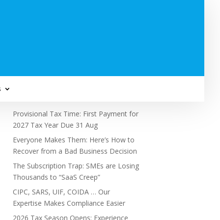
Subscribe to Newsletter
s
Recent Posts
Provisional Tax Time: First Payment for
2027 Tax Year Due 31 Aug
Everyone Makes Them: Here’s How to
Recover from a Bad Business Decision
The Subscription Trap: SMEs are Losing
Thousands to “SaaS Creep”
CIPC, SARS, UIF, COIDA … Our
Expertise Makes Compliance Easier
2026 Tax Season Opens: Experience