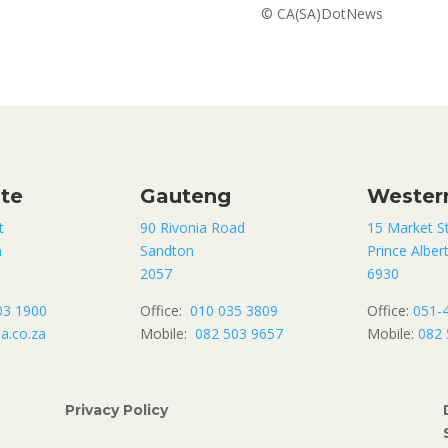
© CA(SA)DotNews
ate
Gauteng
Wester
t
90 Rivonia Road
15 Market S
n
Sandton
Prince Alber
2057
6930
03 1900
Office:
010 035 3809
Office:
051-
a.co.za
Mobile:
082 503 9657
Mobile:
082 
Privacy Policy