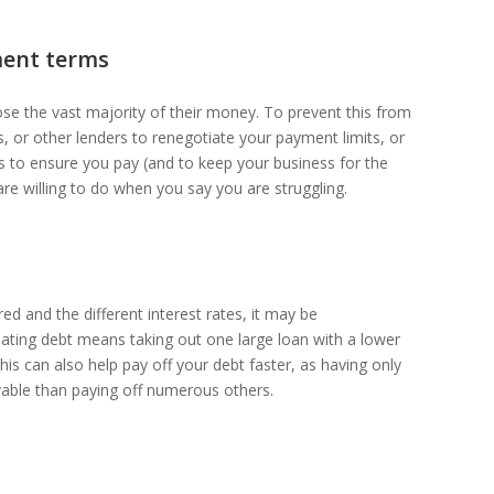
ment terms
lose the vast majority of their money. To prevent this from
, or other lenders to renegotiate your payment limits, or
rests to ensure you pay (and to keep your business for the
are willing to do when you say you are struggling.
ed and the different interest rates, it may be
ating debt means taking out one large loan with a lower
this can also help pay off your debt faster, as having only
able than paying off numerous others.