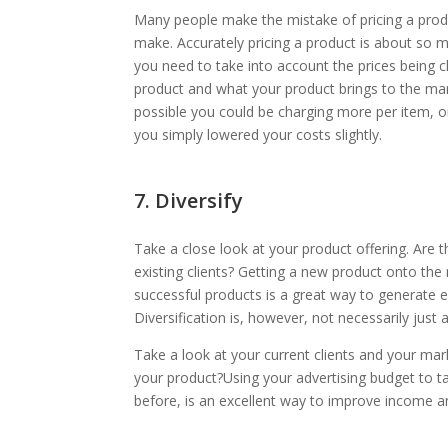
Many people make the mistake of pricing a produ
make. Accurately pricing a product is about so 
you need to take into account the prices being 
product and what your product brings to the marke
possible you could be charging more per item, or
you simply lowered your costs slightly.
7. Diversify
Take a close look at your product offering. Are 
existing clients? Getting a new product onto the
successful products is a great way to generate 
Diversification is, however, not necessarily jus
Take a look at your current clients and your mar
your product?Using your advertising budget to 
before, is an excellent way to improve income an