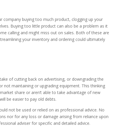
ur company buying too much product, clogging up your
ves. Buying too little product can also be a problem as it
me calling and might miss out on sales. Both of these are
reamlining your inventory and ordering could ultimately
take of cutting back on advertising, or downgrading the
 or not maintaining or upgrading equipment. This thinking
se market share or aren’t able to take advantage of new
ill be easier to pay old debts.
uld not be used or relied on as professional advice. No
sions nor for any loss or damage arising from reliance upon
ssional adviser for specific and detailed advice.