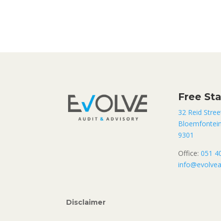
Free St
32 Reid Stree
Bloemfontei
9301
Office:
051 4
info@evolvea
Disclaimer