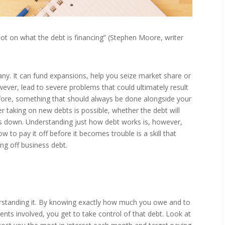
 lot on what the debt is financing” (Stephen Moore, writer
ny. It can fund expansions, help you seize market share or
owever, lead to severe problems that could ultimately result
fore, something that should always be done alongside your
taking on new debts is possible, whether the debt will
ts down. Understanding just how debt works is, however,
to pay it off before it becomes trouble is a skill that
ing off business debt.
derstanding it. By knowing exactly how much you owe and to
nts involved, you get to take control of that debt. Look at