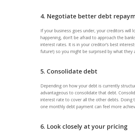
4. Negotiate better debt repay
If your business goes under, your creditors will 
happening, don’t be afraid to approach the banks
interest rates. It is in your creditor’s best inte
future!) so you might be surprised by what they 
5. Consolidate debt
Depending on how your debt is currently structur
advantageous to consolidate that debt. Consolid
interest rate to cover all the other debts. Doing 
one monthly debt payment can feel more achiev
6. Look closely at your pricing