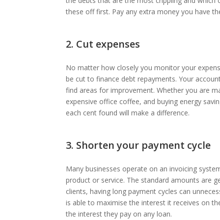
the debts that are the most crippling and which
these off first. Pay any extra money you have th
2. Cut expenses
No matter how closely you monitor your expense
be cut to finance debt repayments. Your accoun
find areas for improvement. Whether you are mak
expensive office coffee, and buying energy saving l
each cent found will make a difference.
3. Shorten your payment cycle
Many businesses operate on an invoicing system 
product or service. The standard amounts are gen
clients, having long payment cycles can unnecessa
is able to maximise the interest it receives on 
the interest they pay on any loan.