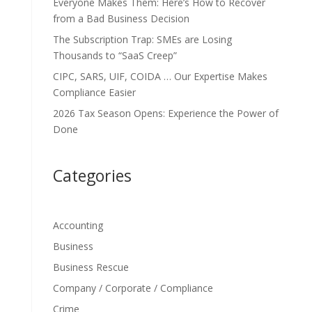
Everyone Makes Them: Here’s How to Recover
from a Bad Business Decision
The Subscription Trap: SMEs are Losing
Thousands to “SaaS Creep”
CIPC, SARS, UIF, COIDA … Our Expertise Makes
Compliance Easier
2026 Tax Season Opens: Experience the Power of
Done
Categories
Accounting
Business
Business Rescue
Company / Corporate / Compliance
Crime