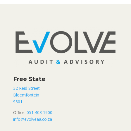
Free State
32 Reid Street
Bloemfontein
9301
Office:
051 403 1900
info@evolveaa.co.za