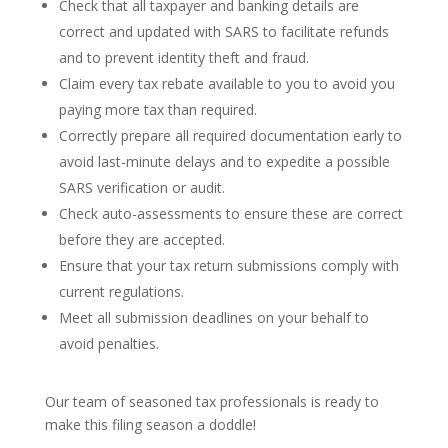
Check that all taxpayer and banking details are
correct and updated with SARS to facilitate refunds
and to prevent identity theft and fraud.
Claim every tax rebate available to you to avoid you
paying more tax than required.
Correctly prepare all required documentation early to
avoid last-minute delays and to expedite a possible
SARS verification or audit.
Check auto-assessments to ensure these are correct
before they are accepted.
Ensure that your tax return submissions comply with
current regulations.
Meet all submission deadlines on your behalf to
avoid penalties.
Our team of seasoned tax professionals is ready to
make this filing season a doddle!