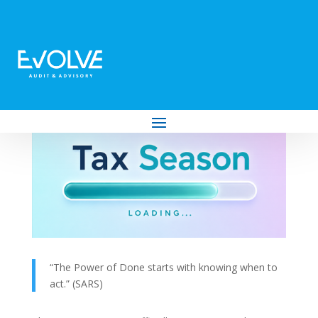
2026 Tax Season Opens: Experience the
Power of Done
by
Evolve Audit & Advisory
|
Jun 26, 2026
|
Tax
“The Power of Done starts with knowing when to
act.” (SARS)