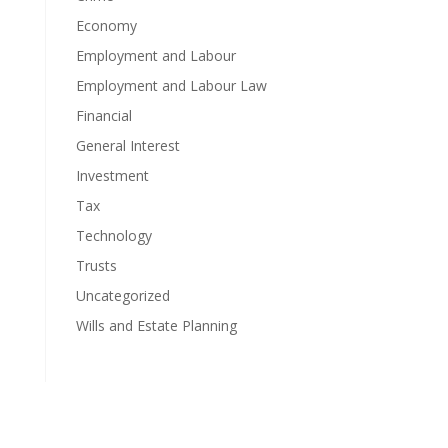
Economy
Employment and Labour
Employment and Labour Law
Financial
General Interest
Investment
Tax
Technology
Trusts
Uncategorized
Wills and Estate Planning