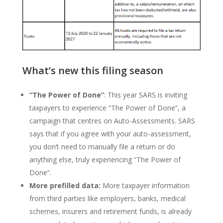
What’s new this filing season
“The Power of Done”
: This year SARS is inviting
taxpayers to experience “The Power of Done”, a
campaign that centres on Auto-Assessments. SARS
says that if you agree with your auto-assessment,
you don’t need to manually file a return or do
anything else, truly experiencing “The Power of
Done”.
More prefilled data:
More taxpayer information
from third parties like employers, banks, medical
schemes, insurers and retirement funds, is already