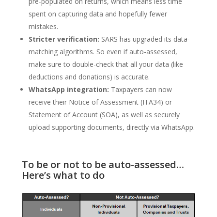
pre-populated on returns, which means less time
spent on capturing data and hopefully fewer
mistakes.
Stricter verification:
SARS has upgraded its data-
matching algorithms. So even if auto-assessed,
make sure to double-check that all your data (like
deductions and donations) is accurate.
WhatsApp integration:
Taxpayers can now
receive their Notice of Assessment (ITA34) or
Statement of Account (SOA), as well as securely
upload supporting documents, directly via WhatsApp.
To be or not to be auto-assessed…
Here’s what to do