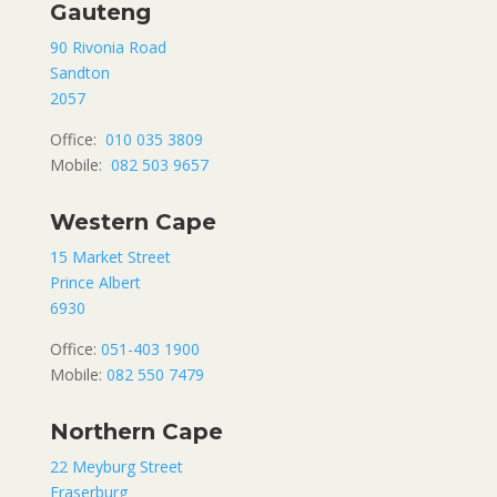
Gauteng
90 Rivonia Road
Sandton
2057
Office:
010 035 3809
Mobile:
082 503 9657
Western Cape
15 Market Street
Prince Albert
6930
Office:
051-403 1900
Mobile:
082 550 7479
Northern Cape
22 Meyburg Street
Fraserburg