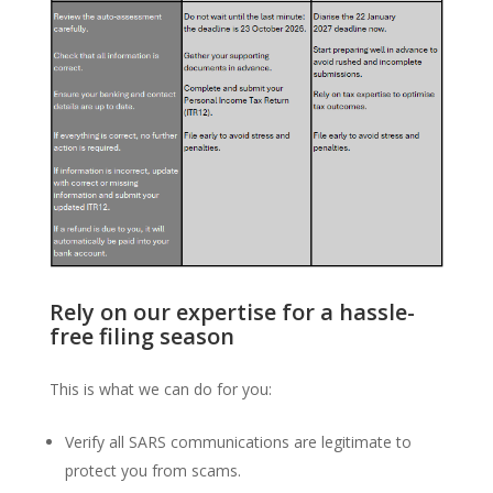
Rely on our expertise for a hassle-
free filing season
This is what we can do for you:
Verify all SARS communications are legitimate to
protect you from scams.