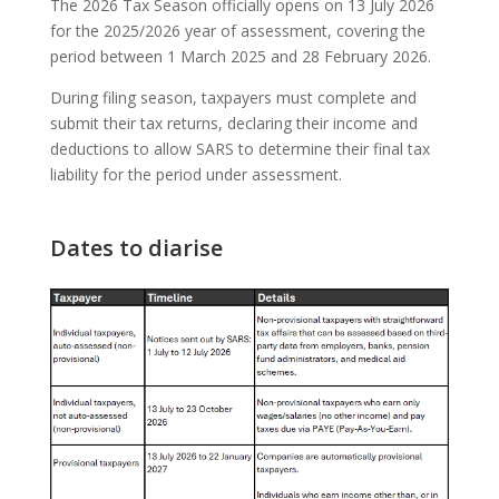
The 2026 Tax Season officially opens on 13 July 2026
for the 2025/2026 year of assessment, covering the
period between 1 March 2025 and 28 February 2026.
During filing season, taxpayers must complete and
submit their tax returns, declaring their income and
deductions to allow SARS to determine their final tax
liability for the period under assessment.
Dates to diarise