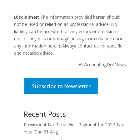
Disclaimer:
The information provided herein should
not be used or relied on as professional advice. No
liability can be accepted for any errors or omissions
nor for any loss or damage arising from reliance upon
any information herein. Always contact us for specific
and detailed advice.
© AccountingDotNews
Subscribe to Newsletter
Recent Posts
Provisional Tax Time: First Payment for 2027 Tax
Year Due 31 Aug