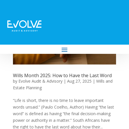
Wills Month 2025: How to Have the Last Word
by
Evolve Audit & Advisory
|
Aug 27, 2025
|
Wills and
Estate Planning
“Life is short, there is no time to leave important
words unsaid.” (Paulo Coelho, Author) Having “the last
word” is defined as having “the final decision-making
power or authority in a matter.” South Africans have
the right to have the last word about how their...