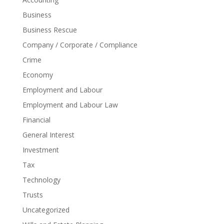
Business
Business Rescue
Company / Corporate / Compliance
Crime
Economy
Employment and Labour
Employment and Labour Law
Financial
General Interest
Investment
Tax
Technology
Trusts
Uncategorized