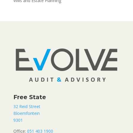
Wills and Estate Planning
Free State
32 Reid Street
Bloemfontein
9301
Office:
051 403 1900