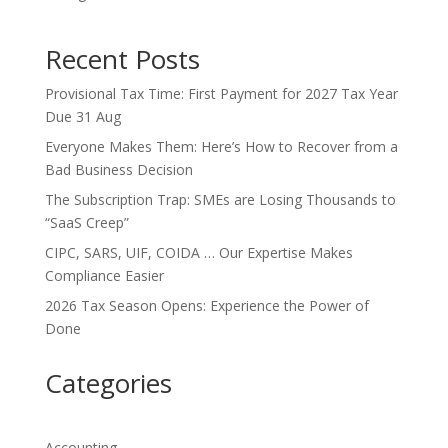
Recent Posts
Provisional Tax Time: First Payment for 2027 Tax Year
Due 31 Aug
Everyone Makes Them: Here’s How to Recover from a
Bad Business Decision
The Subscription Trap: SMEs are Losing Thousands to
“SaaS Creep”
CIPC, SARS, UIF, COIDA … Our Expertise Makes
Compliance Easier
2026 Tax Season Opens: Experience the Power of
Done
Categories
Accounting