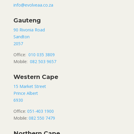
info@evolveaa.co.za
Gauteng
90 Rivonia Road
Sandton
2057
Office:
010 035 3809
Mobile:
082 503 9657
Western Cape
15 Market Street
Prince Albert
6930
Office:
051-403 1900
Mobile:
082 550 7479
Northern Cape