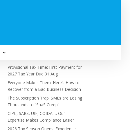
Subscribe to Newsletter
s
Recent Posts
Provisional Tax Time: First Payment for
2027 Tax Year Due 31 Aug
Everyone Makes Them: Here’s How to
Recover from a Bad Business Decision
The Subscription Trap: SMEs are Losing
Thousands to “SaaS Creep”
CIPC, SARS, UIF, COIDA … Our
Expertise Makes Compliance Easier
2026 Tax Season Opens: Experience