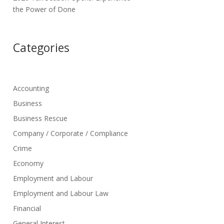
the Power of Done
Categories
Accounting
Business
Business Rescue
Company / Corporate / Compliance
Crime
Economy
Employment and Labour
Employment and Labour Law
Financial
General Interest