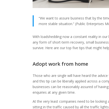
“We want to assure business that by the tim
more stable situation.” (Public Enterprises 
With loadshedding now a constant reality in our
any form of short-term recovery, small business 
survive. Here are our top five tips that might he
Adopt work from home
Those who are single will have heard the advice
and this tip can be liberally applied across a c
businesses can be reasonably assured of having 
enquiries at any given time.
At the very least companies need to be looking a
sitting in the traffic caused by all the traffic ligh