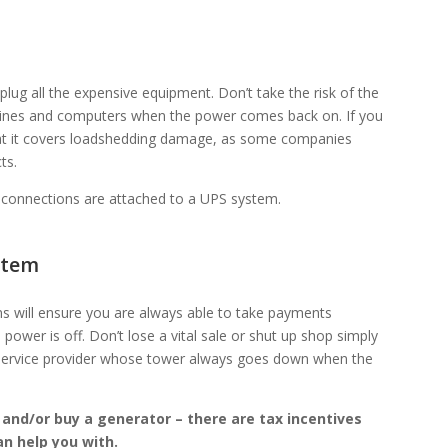
lug all the expensive equipment. Don’t take the risk of the
 lines and computers when the power comes back on. If you
hat it covers loadshedding damage, as some companies
ts.
i connections are attached to a UPS system.
stem
ns will ensure you are always able to take payments
power is off. Don’t lose a vital sale or shut up shop simply
service provider whose tower always goes down when the
r and/or buy a generator – there are tax incentives
n help you with.