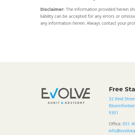
Disclaimer:
The information provided herein sho
liability can be accepted for any errors or omis
any information herein. Always contact your profe
Free St
32 Reid Stree
Bloemfontei
9301
Office:
051 4
info@evolvea