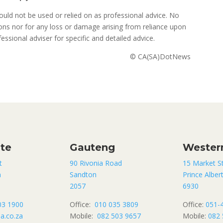
uld not be used or relied on as professional advice. No
sions nor for any loss or damage arising from reliance upon
ssional adviser for specific and detailed advice.
© CA(SA)DotNews
ate
Gauteng
Wester
t
90 Rivonia Road
15 Market S
n
Sandton
Prince Alber
2057
6930
03 1900
Office:
010 035 3809
Office:
051-
a.co.za
Mobile:
082 503 9657
Mobile:
082 