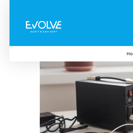
Loadshedding: Survival Ti
by
Evolve Audit & Advisory
|
Jan 30, 2023
|
Busi
Ho