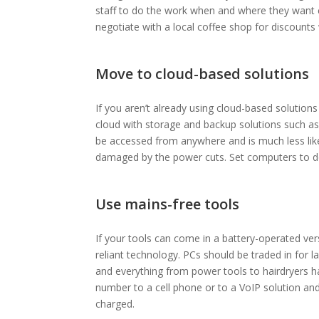
staff to do the work when and where they want 
negotiate with a local coffee shop for discount
Move to cloud-based solutions
If you aren’t already using cloud-based solution
cloud with storage and backup solutions such a
be accessed from anywhere and is much less lik
damaged by the power cuts. Set computers to do
Use mains-free tools
If your tools can come in a battery-operated vers
reliant technology. PCs should be traded in for l
and everything from power tools to hairdryers 
number to a cell phone or to a VoIP solution an
charged.