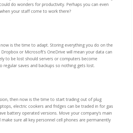
could do wonders for productivity. Perhaps you can even
s when your staff come to work there?
s now is the time to adapt. Storing everything you do on the
s Dropbox or Microsoft’s OneDrive will mean your data can
ely to be lost should servers or computers become
 regular saves and backups so nothing gets lost.
ion, then now is the time to start trading out of plug
aptops, electric cookers and fridges can be traded in for gas
have battery operated versions. Move your company’s main
d make sure all key personnel cell phones are permanently