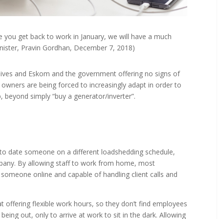
e you get back to work in January, we will have a much
Minister, Pravin Gordhan, December 7, 2018)
 lives and Eskom and the government offering no signs of
owners are being forced to increasingly adapt in order to
lp, beyond simply “buy a generator/inverter”.
 to date someone on a different loadshedding schedule,
ompany. By allowing staff to work from home, most
someone online and capable of handling client calls and
t offering flexible work hours, so they don’t find employees
ts being out, only to arrive at work to sit in the dark. Allowing