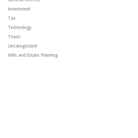
Investment
Tax
Technology
Trusts
Uncategorized
Wills and Estate Planning