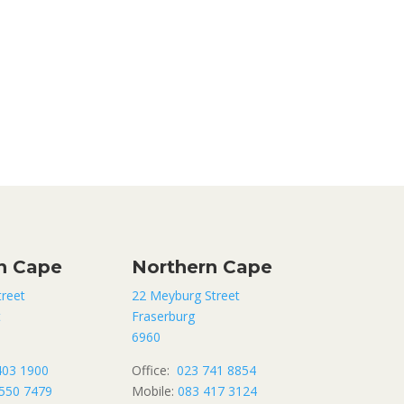
n Cape
Northern Cape
treet
22 Meyburg Street
t
Fraserburg
6960
403 1900
Office:
023 741 8854
550 7479
Mobile:
083 417 3124