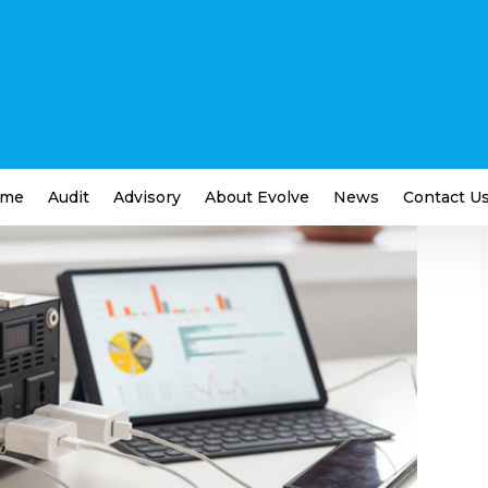
ps for Small Businesses
ness
me
Audit
Advisory
About Evolve
News
Contact U