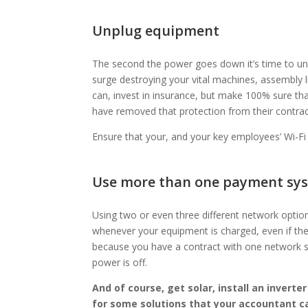
Unplug equipment
The second the power goes down it’s time to unp
surge destroying your vital machines, assembly
can, invest in insurance, but make 100% sure t
have removed that protection from their contrac
Ensure that your, and your key employees’ Wi-F
Use more than one payment sy
Using two or even three different network optio
whenever your equipment is charged, even if the 
because you have a contract with one network 
power is off.
And of course, get solar, install an inverte
for some solutions that your accountant ca