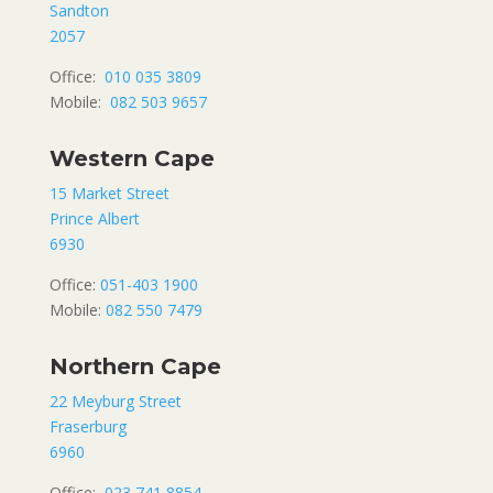
Sandton
2057
Office:
010 035 3809
Mobile:
082 503 9657
Western Cape
15 Market Street
Prince Albert
6930
Office:
051-403 1900
Mobile:
082 550 7479
Northern Cape
22 Meyburg Street
Fraserburg
6960
Office:
023 741 8854