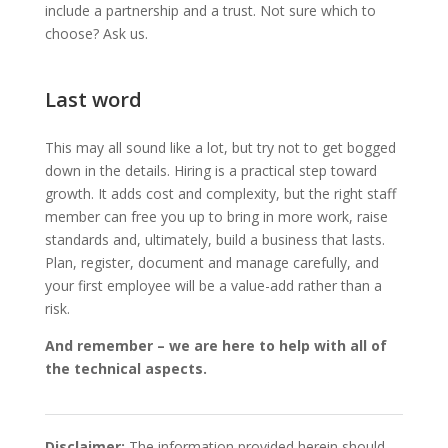
include a partnership and a trust. Not sure which to
choose? Ask us.
Last word
This may all sound like a lot, but try not to get bogged
down in the details. Hiring is a practical step toward
growth. It adds cost and complexity, but the right staff
member can free you up to bring in more work, raise
standards and, ultimately, build a business that lasts.
Plan, register, document and manage carefully, and
your first employee will be a value-add rather than a
risk.
And remember – we are here to help with all of
the technical aspects.
Disclaimer:
The information provided herein should