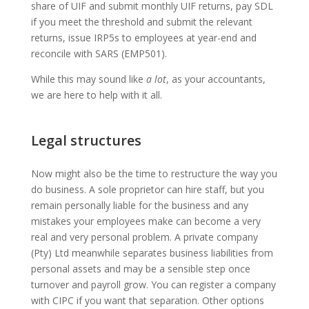
share of UIF and submit monthly UIF returns, pay SDL
if you meet the threshold and submit the relevant
returns, issue IRP5s to employees at year-end and
reconcile with SARS (EMP501).
While this may sound like
a lot
, as your accountants,
we are here to help with it all.
Legal structures
Now might also be the time to restructure the way you
do business. A sole proprietor can hire staff, but you
remain personally liable for the business and any
mistakes your employees make can become a very
real and very personal problem. A private company
(Pty) Ltd meanwhile separates business liabilities from
personal assets and may be a sensible step once
turnover and payroll grow. You can register a company
with CIPC if you want that separation. Other options