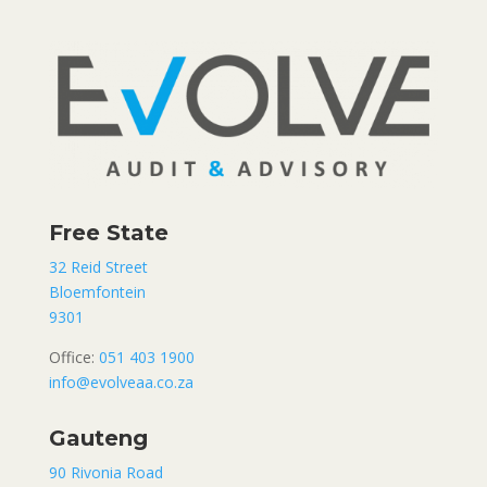
Free State
32 Reid Street
Bloemfontein
9301
Office:
051 403 1900
info@evolveaa.co.za
Gauteng
90 Rivonia Road