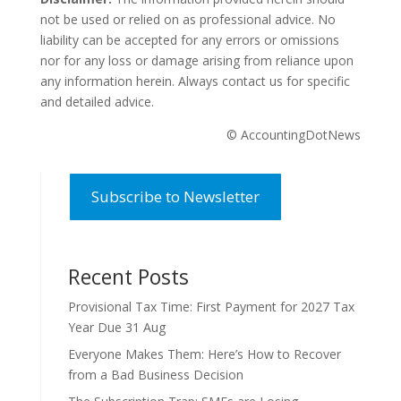
not be used or relied on as professional advice. No
liability can be accepted for any errors or omissions
nor for any loss or damage arising from reliance upon
any information herein. Always contact us for specific
and detailed advice.
© AccountingDotNews
Subscribe to Newsletter
Recent Posts
Provisional Tax Time: First Payment for 2027 Tax
Year Due 31 Aug
Everyone Makes Them: Here’s How to Recover
from a Bad Business Decision