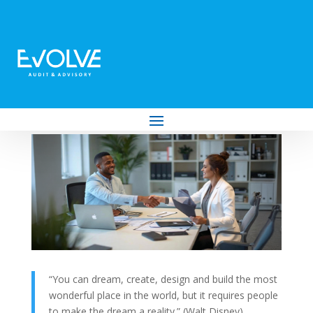
Moving from Freelancer to Employer:
The Complete Guide
by
Evolve Audit & Advisory
|
Nov 26, 2025
|
Business
,
Employment and Labour Law
,
Tax
“You can dream, create, design and build the most
wonderful place in the world, but it requires people
to make the dream a reality.” (Walt Disney)