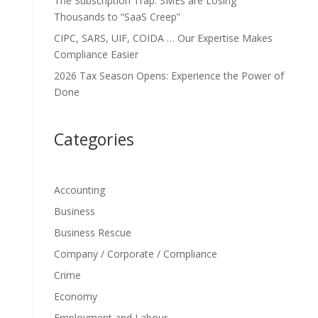
The Subscription Trap: SMEs are Losing
Thousands to “SaaS Creep”
CIPC, SARS, UIF, COIDA … Our Expertise Makes
Compliance Easier
2026 Tax Season Opens: Experience the Power of
Done
Categories
Accounting
Business
Business Rescue
Company / Corporate / Compliance
Crime
Economy
Employment and Labour