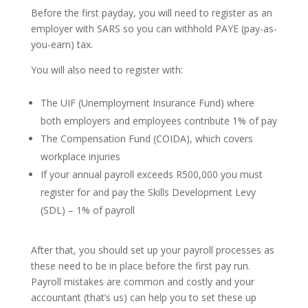
Before the first payday, you will need to register as an
employer with SARS so you can withhold PAYE (pay-as-
you-earn) tax.
You will also need to register with:
The UIF (Unemployment Insurance Fund) where
both employers and employees contribute 1% of pay
The Compensation Fund (COIDA), which covers
workplace injuries
If your annual payroll exceeds R500,000 you must
register for and pay the Skills Development Levy
(SDL) – 1% of payroll
After that, you should set up your payroll processes as
these need to be in place before the first pay run.
Payroll mistakes are common and costly and your
accountant (that’s us) can help you to set these up