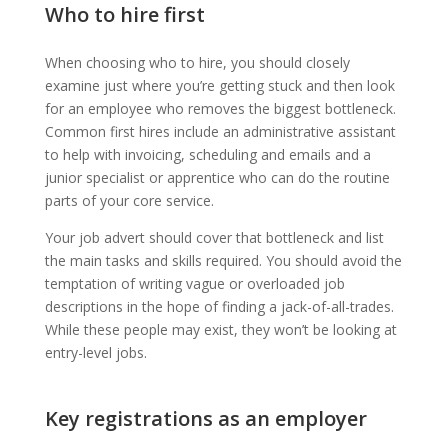
Who to hire first
When choosing who to hire, you should closely
examine just where you’re getting stuck and then look
for an employee who removes the biggest bottleneck.
Common first hires include an administrative assistant
to help with invoicing, scheduling and emails and a
junior specialist or apprentice who can do the routine
parts of your core service.
Your job advert should cover that bottleneck and list
the main tasks and skills required. You should avoid the
temptation of writing vague or overloaded job
descriptions in the hope of finding a jack-of-all-trades.
While these people may exist, they won’t be looking at
entry-level jobs.
Key registrations as an employer