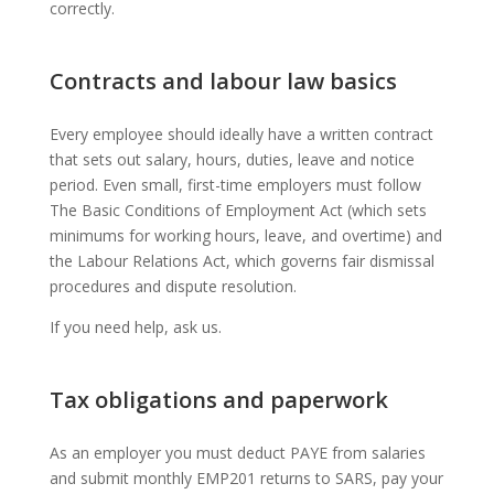
correctly.
Contracts and labour law basics
Every employee should ideally have a written contract
that sets out salary, hours, duties, leave and notice
period. Even small, first-time employers must follow
The Basic Conditions of Employment Act (which sets
minimums for working hours, leave, and overtime) and
the Labour Relations Act, which governs fair dismissal
procedures and dispute resolution.
If you need help, ask us.
Tax obligations and paperwork
As an employer you must deduct PAYE from salaries
and submit monthly EMP201 returns to SARS, pay your