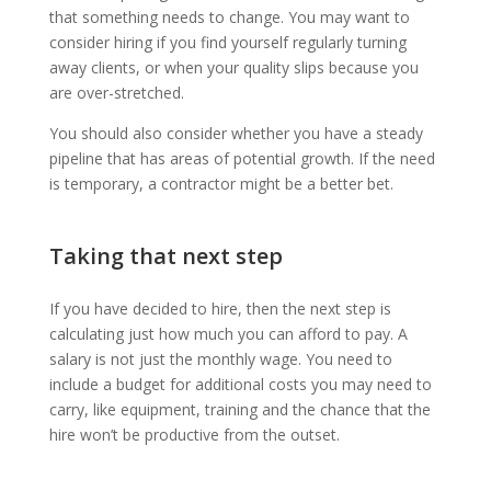
that something needs to change. You may want to
consider hiring if you find yourself regularly turning
away clients, or when your quality slips because you
are over-stretched.
You should also consider whether you have a steady
pipeline that has areas of potential growth. If the need
is temporary, a contractor might be a better bet.
Taking that next step
If you have decided to hire, then the next step is
calculating just how much you can afford to pay. A
salary is not just the monthly wage. You need to
include a budget for additional costs you may need to
carry, like equipment, training and the chance that the
hire won’t be productive from the outset.