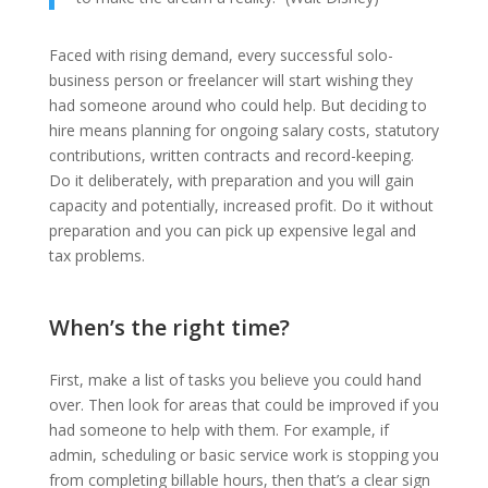
Faced with rising demand, every successful solo-
business person or freelancer will start wishing they
had someone around who could help. But deciding to
hire means planning for ongoing salary costs, statutory
contributions, written contracts and record-keeping.
Do it deliberately, with preparation and you will gain
capacity and potentially, increased profit. Do it without
preparation and you can pick up expensive legal and
tax problems.
When’s the right time?
First, make a list of tasks you believe you could hand
over. Then look for areas that could be improved if you
had someone to help with them. For example, if
admin, scheduling or basic service work is stopping you
from completing billable hours, then that’s a clear sign