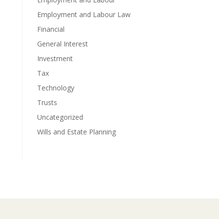
Employment and Labour Law
Financial
General Interest
Investment
Tax
Technology
Trusts
Uncategorized
Wills and Estate Planning