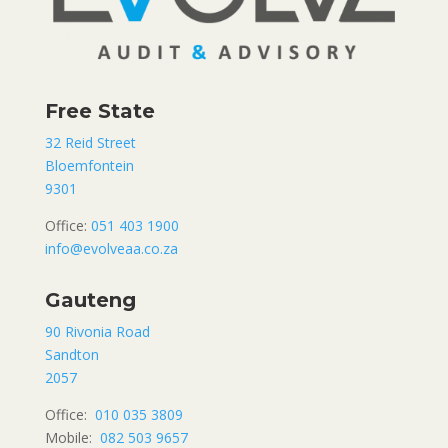
Free State
32 Reid Street
Bloemfontein
9301
Office:
051 403 1900
info@evolveaa.co.za
Gauteng
90 Rivonia Road
Sandton
2057
Office:
010 035 3809
Mobile:
082 503 9657