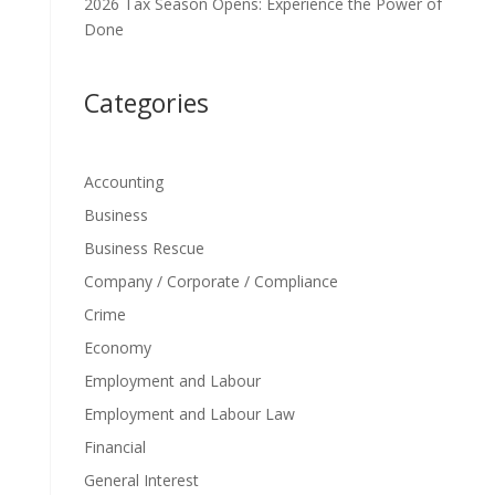
2026 Tax Season Opens: Experience the Power of
Done
Categories
Accounting
Business
Business Rescue
Company / Corporate / Compliance
Crime
Economy
Employment and Labour
Employment and Labour Law
Financial
General Interest