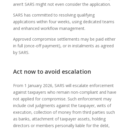
aren’t SARS might not even consider the application.
SARS has committed to resolving qualifying
applications within four weeks, using dedicated teams
and enhanced workflow management.
Approved compromise settlements may be paid either
in full (once-off payment), or in instalments as agreed
by SARS.
Act now to avoid escalation
From 1 January 2026, SARS will escalate enforcement
against taxpayers who remain non-compliant and have
not applied for compromise. Such enforcement may
include civil judgments against the taxpayer, writs of
execution, collection of money from third parties such
as banks, attachment of taxpayer assets, holding
directors or members personally liable for the debt,