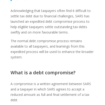
Acknowledging that taxpayers often find it difficult to
settle tax debt due to financial challenges, SARS has
launched an expedited debt compromise process to
help eligible taxpayers settle outstanding tax debts
swiftly and on more favourable terms.
The normal debt compromise process remains
available to all taxpayers, and learnings from this
expedited process will be used to enhance the broader
system.
What is a debt compromise?
A compromise is a written agreement between SARS
and a taxpayer in which SARS agrees to accept a
reduced amount as full and final settlement of a tax
debt.