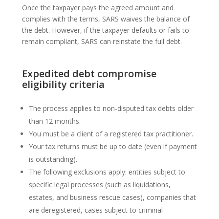
Once the taxpayer pays the agreed amount and
complies with the terms, SARS waives the balance of
the debt. However, if the taxpayer defaults or fails to
remain compliant, SARS can reinstate the full debt.
Expedited debt compromise
eligibility criteria
The process applies to non-disputed tax debts older
than 12 months.
You must be a client of a registered tax practitioner.
Your tax returns must be up to date (even if payment
is outstanding).
The following exclusions apply: entities subject to
specific legal processes (such as liquidations,
estates, and business rescue cases), companies that
are deregistered, cases subject to criminal