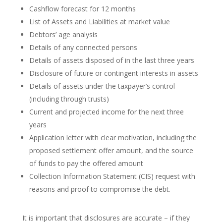
Cashflow forecast for 12 months
List of Assets and Liabilities at market value
Debtors’ age analysis
Details of any connected persons
Details of assets disposed of in the last three years
Disclosure of future or contingent interests in assets
Details of assets under the taxpayer’s control
(including through trusts)
Current and projected income for the next three
years
Application letter with clear motivation, including the
proposed settlement offer amount, and the source
of funds to pay the offered amount
Collection Information Statement (CIS) request with
reasons and proof to compromise the debt.
It is important that disclosures are accurate – if they