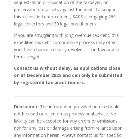
sequestration or liquidation of the taxpayer, or
preservation of assets against the debt. To support
this intensified enforcement, SARS is engaging 260
legal collectors and 30 legal practitioners.
If you are struggling with long-overdue tax debt, this
expedited tax debt compromise process may offer
your best chance to finally resolve it – on favourable
terms,
nogal
.
Contact us without delay, as applications close
on 31 December 2025 and can only be submitted
by registered tax practitioners.
Disclaimer:
The information provided herein should
not be used or relied on as professional advice. No
liability can be accepted for any errors or omissions
nor for any loss or damage arising from reliance upon
any information herein. Always contact us for specific