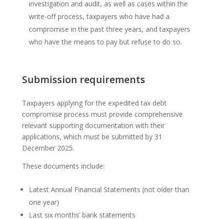
investigation and audit, as well as cases within the
write-off process, taxpayers who have had a
compromise in the past three years, and taxpayers
who have the means to pay but refuse to do so.
Submission requirements
Taxpayers applying for the expedited tax debt
compromise process must provide comprehensive
relevant supporting documentation with their
applications, which must be submitted by 31
December 2025.
These documents include:
Latest Annual Financial Statements (not older than
one year)
Last six months’ bank statements