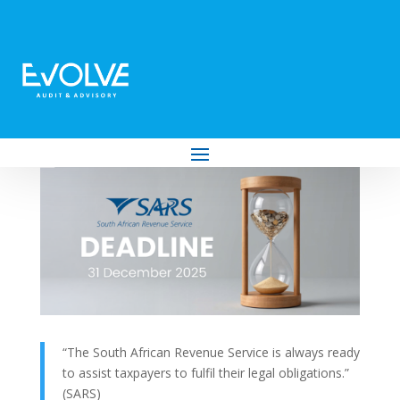
Outstanding Tax Debt? SARS’ Expedited
Debt Compromise Ends 31 December
2025
by
Evolve Audit & Advisory
|
Nov 26, 2025
|
Tax
“The South African Revenue Service is always ready
to assist taxpayers to fulfil their legal obligations.”
(SARS)