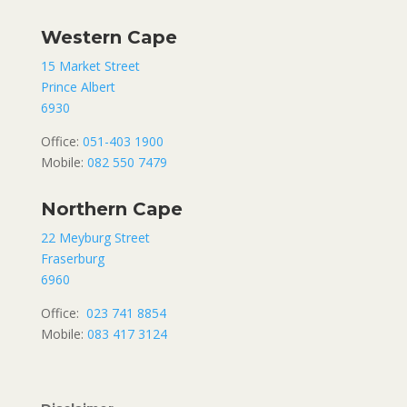
Western Cape
15 Market Street
Prince Albert
6930
Office:
051-403 1900
Mobile:
082 550 7479
Northern Cape
22 Meyburg Street
Fraserburg
6960
Office:
023 741 8854
Mobile:
083 417 3124