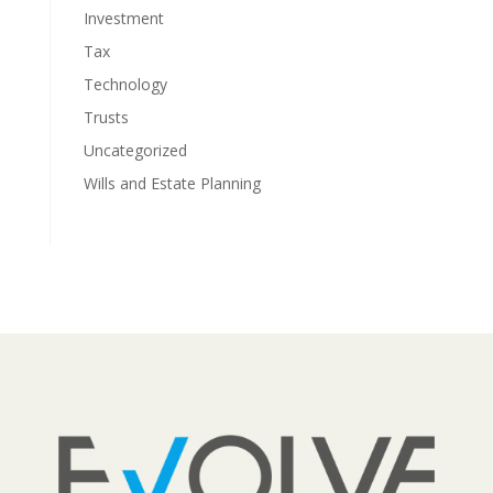
Investment
Tax
Technology
Trusts
Uncategorized
Wills and Estate Planning