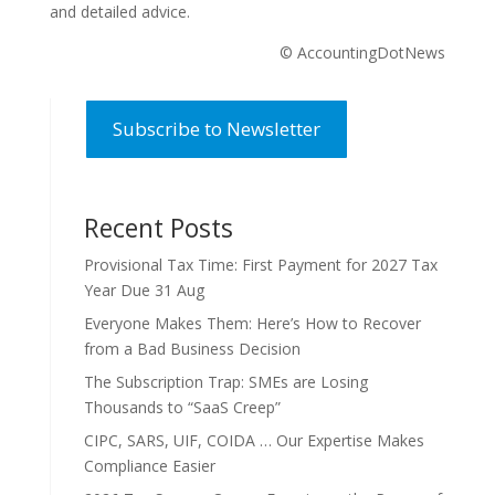
and detailed advice.
© AccountingDotNews
Subscribe to Newsletter
Recent Posts
Provisional Tax Time: First Payment for 2027 Tax
Year Due 31 Aug
Everyone Makes Them: Here’s How to Recover
from a Bad Business Decision
The Subscription Trap: SMEs are Losing
Thousands to “SaaS Creep”
CIPC, SARS, UIF, COIDA … Our Expertise Makes
Compliance Easier