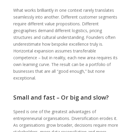
What works brilliantly in one context rarely translates
seamlessly into another. Different customer segments
require different value propositions. Different
geographies demand different logistics, pricing
structures and cultural understanding. Founders often
underestimate how bespoke excellence truly is.
Horizontal expansion assumes transferable
competence – but in reality, each new area requires its
own learning curve. The result can be a portfolio of
businesses that are all “good enough,” but none
exceptional.
Small and fast – Or big and slow?
Speed is one of the greatest advantages of
entrepreneurial organisations. Diversification erodes it.
As organisations grow broader, decisions require more
stakeholders, more data reconciliation and more