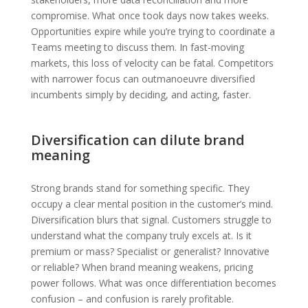
compromise. What once took days now takes weeks.
Opportunities expire while you’re trying to coordinate a
Teams meeting to discuss them. In fast-moving
markets, this loss of velocity can be fatal. Competitors
with narrower focus can outmanoeuvre diversified
incumbents simply by deciding, and acting, faster.
Diversification can dilute brand
meaning
Strong brands stand for something specific. They
occupy a clear mental position in the customer’s mind.
Diversification blurs that signal. Customers struggle to
understand what the company truly excels at. Is it
premium or mass? Specialist or generalist? Innovative
or reliable? When brand meaning weakens, pricing
power follows. What was once differentiation becomes
confusion – and confusion is rarely profitable.