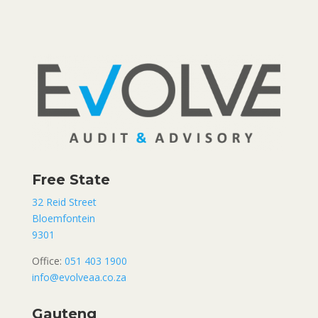
Free State
32 Reid Street
Bloemfontein
9301
Office:
051 403 1900
info@evolveaa.co.za
Gauteng