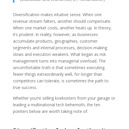
Diversification makes intuitive sense. When one
revenue stream falters, another should compensate.
When one market cools, another heats up. In theory,
it’s prudent. In reality, however, as businesses
accumulate products, geographies, customer
segments and internal processes, decision-making
slows and execution weakens. What began as risk
management turns into managerial overload. The
uncomfortable truth is that sometimes executing
fewer things extraordinarily well, for longer than
competitors can tolerate, is sometimes the path to
true success.
Whether you’re selling koeksisters from your garage or
leading a multinational tech behemoth, the ten
pointers below are worth taking note of.