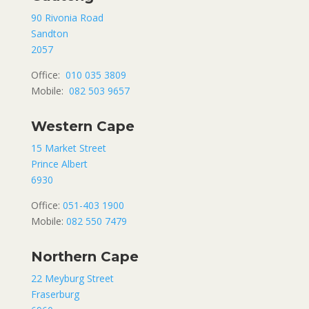
90 Rivonia Road
Sandton
2057
Office:
010 035 3809
Mobile:
082 503 9657
Western Cape
15 Market Street
Prince Albert
6930
Office:
051-403 1900
Mobile:
082 550 7479
Northern Cape
22 Meyburg Street
Fraserburg