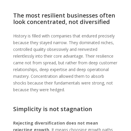
The most resilient businesses often
look concentrated, not diversified
History is filled with companies that endured precisely
because they stayed narrow. They dominated niches,
controlled quality obsessively and reinvested
relentlessly into their core advantage. Their resilience
came not from spread, but rather from deep customer
relationships, deep expertise and deep operational
mastery. Concentration allowed them to absorb
shocks because their fundamentals were strong, not
because they were hedged.
Simplicity is not stagnation
Rejecting diversification does not mean
rejecting growth.
It means choosing growth paths