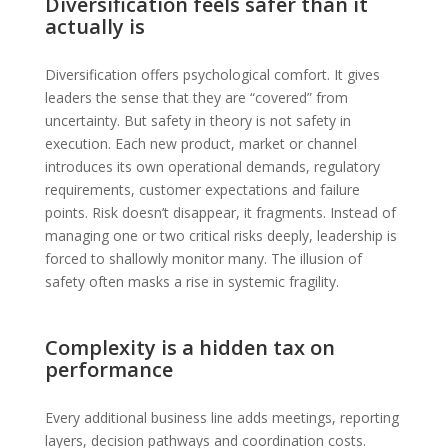
Diversification feels safer than it
actually is
Diversification offers psychological comfort. It gives
leaders the sense that they are “covered” from
uncertainty. But safety in theory is not safety in
execution. Each new product, market or channel
introduces its own operational demands, regulatory
requirements, customer expectations and failure
points. Risk doesn’t disappear, it fragments. Instead of
managing one or two critical risks deeply, leadership is
forced to shallowly monitor many. The illusion of
safety often masks a rise in systemic fragility.
Complexity is a hidden tax on
performance
Every additional business line adds meetings, reporting
layers, decision pathways and coordination costs.