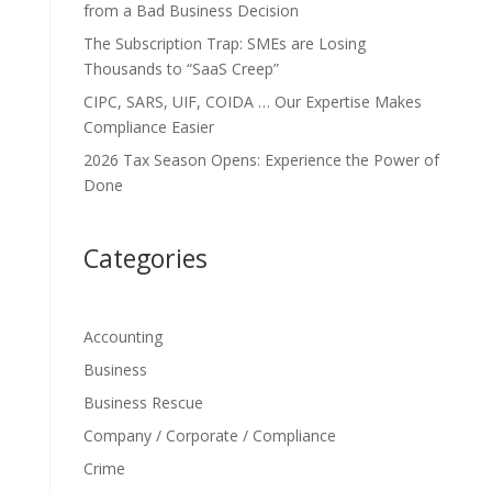
from a Bad Business Decision
The Subscription Trap: SMEs are Losing
Thousands to “SaaS Creep”
CIPC, SARS, UIF, COIDA … Our Expertise Makes
Compliance Easier
2026 Tax Season Opens: Experience the Power of
Done
Categories
Accounting
Business
Business Rescue
Company / Corporate / Compliance
Crime