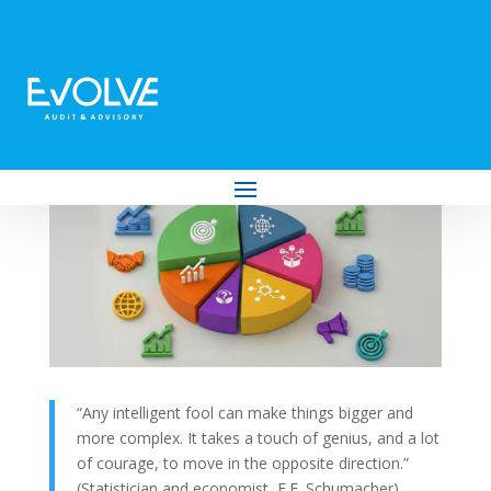
So, You Want to Diversify? You Might Be
Making a Mistake
by
Evolve Audit & Advisory
|
Jan 28, 2026
|
Business
“Any intelligent fool can make things bigger and
more complex. It takes a touch of genius, and a lot
of courage, to move in the opposite direction.”
(Statistician and economist, E.F. Schumacher)