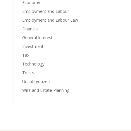
Economy
Employment and Labour
Employment and Labour Law
Financial
General Interest
Investment
Tax
Technology
Trusts
Uncategorized
Wills and Estate Planning