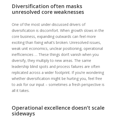
Diversification often masks
unresolved core weaknesses
One of the most under-discussed drivers of
diversification is discomfort. When growth slows in the
core business, expanding outwards can feel more
exciting than fixing what’s broken. Unresolved issues,
weak unit economics, unclear positioning, operational
inefficiencies … These things don’t vanish when you
diversify, they multiply to new areas. The same
leadership blind spots and process failures are often
replicated across a wider footprint. If you’re wondering
whether diversification might be hurting you, feel free
to ask for our input – sometimes a fresh perspective is
all it takes.
Operational excellence doesn’t scale
sideways