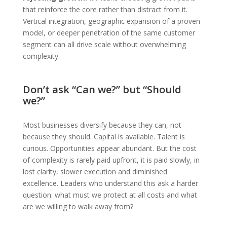
that reinforce the core rather than distract from it.
Vertical integration, geographic expansion of a proven
model, or deeper penetration of the same customer
segment can all drive scale without overwhelming
complexity.
Don’t ask “Can we?” but “Should
we?”
Most businesses diversify because they can, not
because they should. Capital is available. Talent is
curious. Opportunities appear abundant. But the cost
of complexity is rarely paid upfront, it is paid slowly, in
lost clarity, slower execution and diminished
excellence. Leaders who understand this ask a harder
question: what must we protect at all costs and what
are we willing to walk away from?