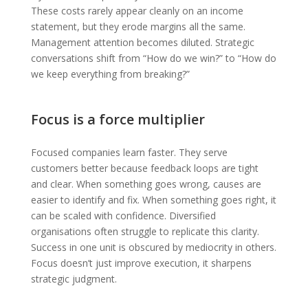
These costs rarely appear cleanly on an income
statement, but they erode margins all the same.
Management attention becomes diluted. Strategic
conversations shift from “How do we win?” to “How do
we keep everything from breaking?”
Focus is a force multiplier
Focused companies learn faster. They serve
customers better because feedback loops are tight
and clear. When something goes wrong, causes are
easier to identify and fix. When something goes right, it
can be scaled with confidence. Diversified
organisations often struggle to replicate this clarity.
Success in one unit is obscured by mediocrity in others.
Focus doesn’t just improve execution, it sharpens
strategic judgment.