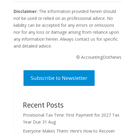
Disclaimer:
The information provided herein should
not be used or relied on as professional advice. No
liability can be accepted for any errors or omissions
nor for any loss or damage arising from reliance upon
any information herein. Always contact us for specific
and detailed advice.
© AccountingDotNews
Subscribe to Newsletter
Recent Posts
Provisional Tax Time: First Payment for 2027 Tax
Year Due 31 Aug
Everyone Makes Them: Here’s How to Recover