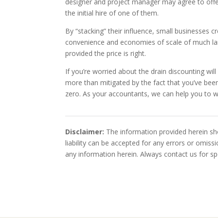
designer and project manager may agree to offe
the initial hire of one of them.
By “stacking” their influence, small businesses c
convenience and economies of scale of much la
provided the price is right.
If you’re worried about the drain discounting wi
more than mitigated by the fact that you’ve been
zero. As your accountants, we can help you to w
Disclaimer:
The information provided herein sho
liability can be accepted for any errors or omis
any information herein. Always contact us for spe