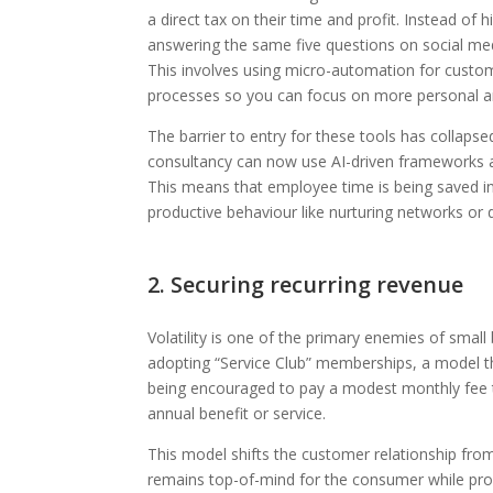
a direct tax on their time and profit. Instead of
answering the same five questions on social m
This involves using micro-automation for custom
processes so you can focus on more personal an
The barrier to entry for these tools has collap
consultancy can now use AI-driven frameworks as
This means that employee time is being saved in
productive behaviour like nurturing networks or d
2. Securing recurring revenue
Volatility is one of the primary enemies of sma
adopting “Service Club” memberships, a model th
being encouraged to pay a modest monthly fee to
annual benefit or service.
This model shifts the customer relationship from 
remains top-of-mind for the consumer while prov