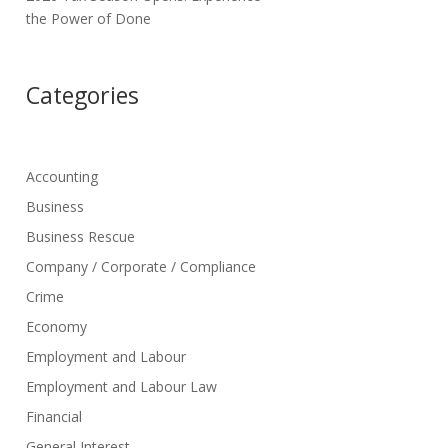
the Power of Done
Categories
Accounting
Business
Business Rescue
Company / Corporate / Compliance
Crime
Economy
Employment and Labour
Employment and Labour Law
Financial
General Interest