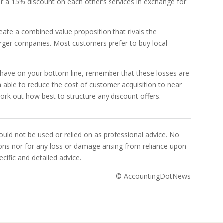
r a 15% discount on each other’s services in exchange for
reate a combined value proposition that rivals the
rger companies. Most customers prefer to buy local –
ll have on your bottom line, remember that these losses are
 able to reduce the cost of customer acquisition to near
ork out how best to structure any discount offers.
uld not be used or relied on as professional advice. No
sions nor for any loss or damage arising from reliance upon
cific and detailed advice.
© AccountingDotNews