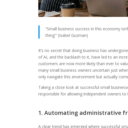
“Small business success in this economy isn’t a
thing'” (Isabel Guzman)
It’s no secret that doing business has undergone 
of AI, and the backlash to it, have led to an incr
customers are now more likely than ever to value
many small business owners uncertain just wher
only navigate this environment but actually com
Taking a close look at successful small businesses
responsible for allowing independent owners to th
1. Automating administrative fr
A clear trend has emerged where successful smal