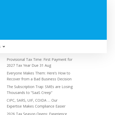
Subscribe to Newsletter
s
Recent Posts
Provisional Tax Time: First Payment for
2027 Tax Year Due 31 Aug
Everyone Makes Them: Here’s How to
Recover from a Bad Business Decision
The Subscription Trap: SMEs are Losing
Thousands to “SaaS Creep”
CIPC, SARS, UIF, COIDA … Our
Expertise Makes Compliance Easier
2026 Tax Season Opens: Experience