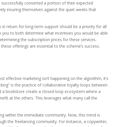
e successfully converted a portion of their expected
vely insuring themselves against the quiet weeks that
 in return for long-term support should be a priority for all
p you to both determine what incentives you would be able
determining the subscription prices for these services.
these offerings are essential to the scheme’s success.
 effective marketing isn’t happening on the algorithm, it’s
ing” is the practice of collaborative loyalty loops between
and a bookstore create a closed-loop ecosystem where a
nefit at the others. This leverages what many call the
ng within the immediate community. Now, this trend is
ough the freelancing community. For instance, a copywriter,