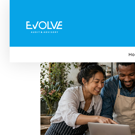
The Small Business Trend
Attention To
by
Evolve Audit & Advisory
|
May 27, 2026
|
Bu
Ho