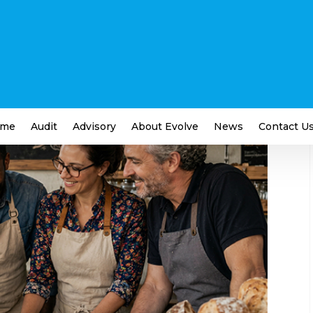
s You Should Be Paying
siness
me
Audit
Advisory
About Evolve
News
Contact U