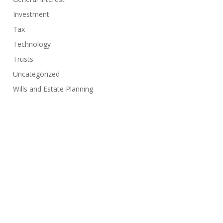
Investment
Tax
Technology
Trusts
Uncategorized
Wills and Estate Planning