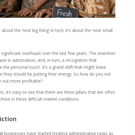
bout the ‘next big thing’ in tech; it’s about the ‘next small
significant overhauls over the last few years. The invention
ease in automation, and, in turn, a recognition that
 the personal touch. It’s a grand shift that might leave
e they should be putting their energy. So how do you not
e out more profitable?
, it’s easy to see that there are three pillars that are often
rive in these difficult market conditions.
iction
l businesses have started treating administrative tasks as