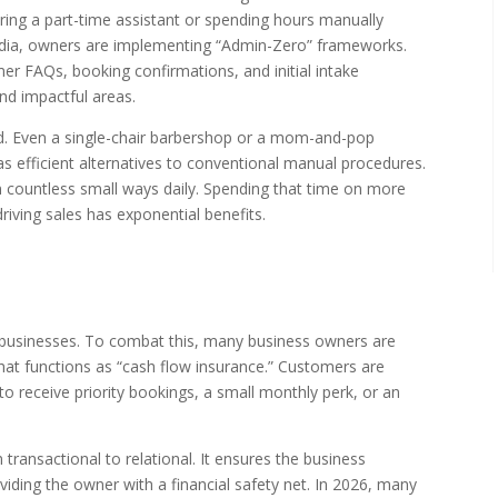
 hiring a part-time assistant or spending hours manually
edia, owners are implementing “Admin-Zero” frameworks.
er FAQs, booking confirmations, and initial intake
d impactful areas.
sed. Even a single-chair barbershop or a mom-and-pop
 efficient alternatives to conventional manual procedures.
 countless small ways daily. Spending that time on more
riving sales has exponential benefits.
ll businesses. To combat this, many business owners are
at functions as “cash flow insurance.” Customers are
 receive priority bookings, a small monthly perk, or an
transactional to relational. It ensures the business
iding the owner with a financial safety net. In 2026, many