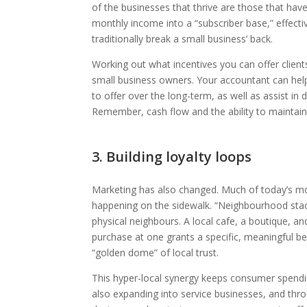
of the businesses that thrive are those that hav
monthly income into a “subscriber base,” effecti
traditionally break a small business’ back.
Working out what incentives you can offer clients
small business owners. Your accountant can hel
to offer over the long-term, as well as assist in 
Remember, cash flow and the ability to maintain 
3. Building loyalty loops
Marketing has also changed. Much of today’s most
happening on the sidewalk. “Neighbourhood stack
physical neighbours. A local cafe, a boutique, 
purchase at one grants a specific, meaningful be
“golden dome” of local trust.
This hyper-local synergy keeps consumer spendi
also expanding into service businesses, and thr