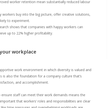
ved worker retention mean substantially reduced labour
workers buy into the big picture, offer creative solutions,
likely to experiment.
search shows that companies with happy workers can
eve up to 22% higher profitability.
 your workplace
upportive work environment in which diversity is valued and
is is also the foundation for a company culture that’s
tisfaction, and accomplishment.
 to ensure staff can meet their work demands means the
 important that workers’ roles and responsibilities are clear
s like time pressures and overwhelming workloads are