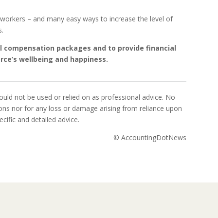
y workers – and many easy ways to increase the level of
s.
mal compensation packages and to provide financial
orce’s wellbeing and happiness.
uld not be used or relied on as professional advice. No
sions nor for any loss or damage arising from reliance upon
cific and detailed advice.
© AccountingDotNews