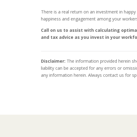
There is a real return on an investment in happ
happiness and engagement among your worker
Call on us to assist with calculating opti
and tax advice as you invest in your workf
Disclaimer:
The information provided herein sho
liability can be accepted for any errors or omis
any information herein. Always contact us for spe