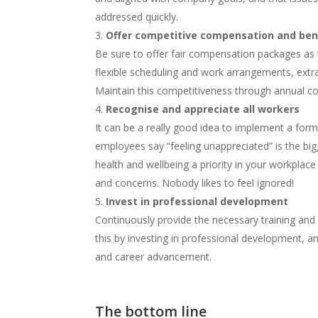
addressed quickly.
Offer competitive compensation and ben
Be sure to offer fair compensation packages as 
flexible scheduling and work arrangements, extra
Maintain this competitiveness through annual c
Recognise and appreciate all workers
It can be a really good idea to implement a form
employees say “feeling unappreciated” is the bigg
health and wellbeing a priority in your workplac
and concerns. Nobody likes to feel ignored!
Invest in professional development
Continuously provide the necessary training and
this by investing in professional development, and
and career advancement.
The bottom line