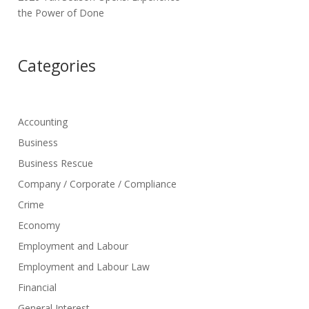
the Power of Done
Categories
Accounting
Business
Business Rescue
Company / Corporate / Compliance
Crime
Economy
Employment and Labour
Employment and Labour Law
Financial
General Interest