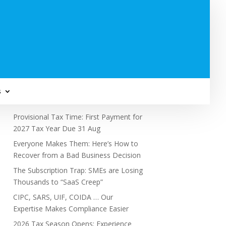
Subscribe to Newsletter
s
Recent Posts
Provisional Tax Time: First Payment for
2027 Tax Year Due 31 Aug
Everyone Makes Them: Here’s How to
Recover from a Bad Business Decision
The Subscription Trap: SMEs are Losing
Thousands to “SaaS Creep”
CIPC, SARS, UIF, COIDA … Our
Expertise Makes Compliance Easier
2026 Tax Season Opens: Experience