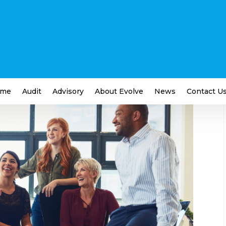
fter Your Business’ Greatest
iness
,
Employment and Labour
me
Audit
Advisory
About Evolve
News
Contact U