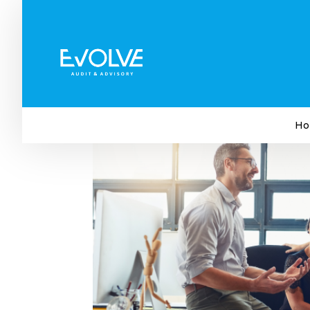
This Workers’ Day, Look A
Asset
by
Evolve Audit & Advisory
|
Apr 24, 2025
|
Bus
Ho