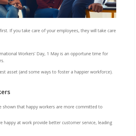
rst. If you take care of your employees, they will take care
rnational Workers’ Day, 1 May is an opportune time for
rs.
test asset (and some ways to foster a happier workforce).
kers
ve shown that happy workers are more committed to
 happy at work provide better customer service, leading