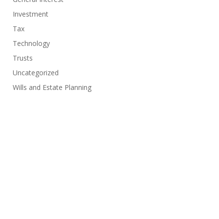
Investment
Tax
Technology
Trusts
Uncategorized
Wills and Estate Planning