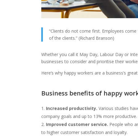
“Clients do not come first. Employees come fi
of the clients.” (Richard Branson)
Whether you call it May Day, Labour Day or Inte
businesses to consider and prioritise their worke
Here’s why happy workers are a business’s grea
Business benefits of happy wor
Increased productivity.
Various studies ha
company goals and up to 13% more productive.
Improved customer service.
People who are
to higher customer satisfaction and loyalty.