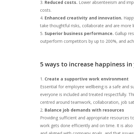
Reduced costs.
Lower absenteeism and impro
costs.
Enhanced creativity and innovation.
Happy 
take thoughtful risks, collaborate and are more 
Superior business performance.
Gallup re
outperform competitors by up to 200%, and achi
5 ways to increase happiness in
Create a supportive work environment
Essential for employee wellbeing is a safe and s
everyone is included and treated respectfully. Th
centred around teamwork, collaboration, job sa
Balance job demands with resources
Providing sufficient and appropriate resources
work gets done efficiently and on time. It is also
and aligned with company goals, and that issue