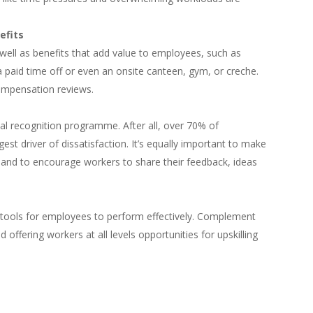
efits
well as benefits that add value to employees, such as
 paid time off or even an onsite canteen, gym, or creche.
ompensation reviews.
al recognition programme. After all, over 70% of
est driver of dissatisfaction. It’s equally important to make
e and to encourage workers to share their feedback, ideas
 tools for employees to perform effectively. Complement
 offering workers at all levels opportunities for upskilling