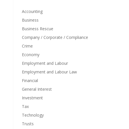
Accounting
Business
Business Rescue
Company / Corporate / Compliance
Crime
Economy
Employment and Labour
Employment and Labour Law
Financial
General Interest
Investment
Tax
Technology
Trusts