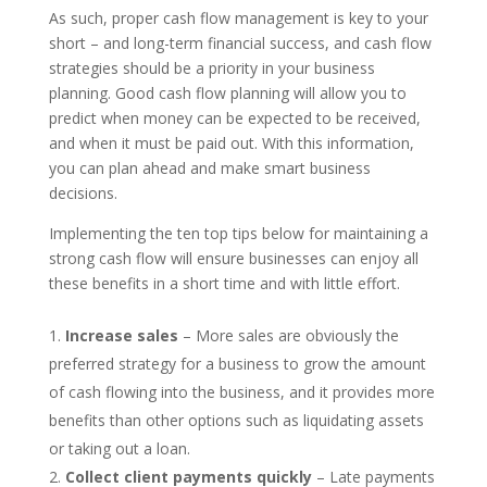
As such, proper cash flow management is key to your
short – and long-term financial success, and cash flow
strategies should be a priority in your business
planning. Good cash flow planning will allow you to
predict when money can be expected to be received,
and when it must be paid out. With this information,
you can plan ahead and make smart business
decisions.
Implementing the ten top tips below for maintaining a
strong cash flow will ensure businesses can enjoy all
these benefits in a short time and with little effort.
Increase sales
– More sales are obviously the
preferred strategy for a business to grow the amount
of cash flowing into the business, and it provides more
benefits than other options such as liquidating assets
or taking out a loan.
Collect client payments quickly
– Late payments