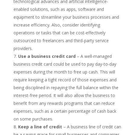
technological advances and artificial intelligence-
enabled solutions, such as apps, software and
equipment to streamline your business processes and
increase efficiency. Also, consider identifying
operations or tasks that can be cost-effectively
outsourced to freelancers and third-party service
providers.
Use a business credit card
– A well-managed
business credit card could be used to pay day-to-day
expenses during the month to free up cash. This will
require keeping a tight record of those expenses and
being disciplined in repaying the full balance within the
interest-free period. It will also allow the business to
benefit from any rewards programs that can reduce
expenses, such as a certain percentage of cash back
on some purchases.
Keep a line of credit
– A business line of credit can
be a saving grace for small businesses and companies