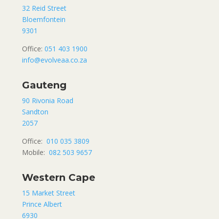
32 Reid Street
Bloemfontein
9301
Office:
051 403 1900
info@evolveaa.co.za
Gauteng
90 Rivonia Road
Sandton
2057
Office:
010 035 3809
Mobile:
082 503 9657
Western Cape
15 Market Street
Prince Albert
6930