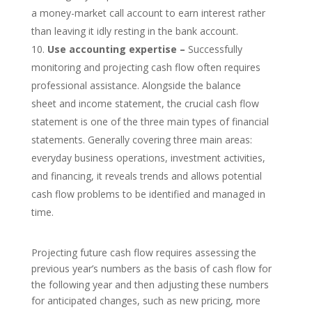
a money-market call account to earn interest rather
than leaving it idly resting in the bank account.
Use accounting expertise –
Successfully
monitoring and projecting cash flow often requires
professional assistance. Alongside the balance
sheet and income statement, the crucial cash flow
statement is one of the three main types of financial
statements. Generally covering three main areas:
everyday business operations, investment activities,
and financing, it reveals trends and allows potential
cash flow problems to be identified and managed in
time.
Projecting future cash flow requires assessing the
previous year’s numbers as the basis of cash flow for
the following year and then adjusting these numbers
for anticipated changes, such as new pricing, more