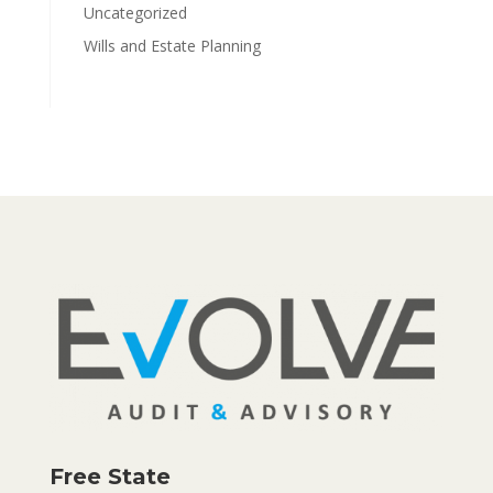
Uncategorized
Wills and Estate Planning
Free State