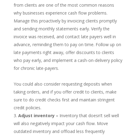
from clients are one of the most common reasons
why businesses experience cash flow problems.
Manage this proactively by invoicing clients promptly
and sending monthly statements early. Verify the
invoice was received, and contact late payers well in
advance, reminding them to pay on time. Follow up on
late payments right away, offer discounts to clients
who pay early, and implement a cash-on-delivery policy
for chronic late-payers.
You could also consider requesting deposits when
taking orders, and if you offer credit to clients, make
sure to do credit checks first and maintain stringent
credit policies.
Adjust inventory –
Inventory that doesn’t sell well
will also negatively impact your cash flow. Move
outdated inventory and offload less frequently