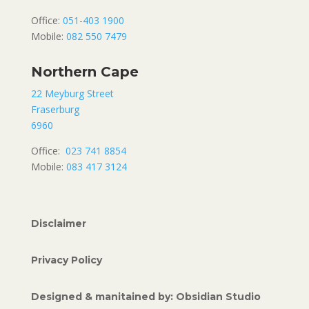
Office:
051-403 1900
Mobile:
082 550 7479
Northern Cape
22 Meyburg Street
Fraserburg
6960
Office:
023 741 8854
Mobile:
083 417 3124
Disclaimer
Privacy Policy
Designed & manitained by: Obsidian Studio