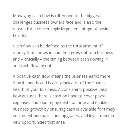
Managing cash flow is often one of the biggest
challenges business owners face and is also the
reason for a concerningly large percentage of business
failures.
Cash flow can be defined as the total amount of
money that comes in and then goes out of a business
and – crucially – the timing between cash flowing in
and cash flowing out.
A positive cash flow means the business earns more
than it spends and is a key indicator of the financial
health of your business. A consistent, positive cash
flow ensures there is cash on hand to cover payroll,
expenses and loan repayments on time and enables
business growth by ensuring cash is available for timely
equipment purchases and upgrades, and investment in
new opportunities that arise.