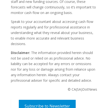
staff and new funding sources. Of course, these
forecasts will change continuously, so it’s important to
monitor cash flow on an ongoing basis.
Speak to your accountant about accessing cash flow
reports regularly and for professional assistance in
understanding what they reveal about your business,
to enable more accurate and relevant business
decisions.
Disclaimer:
The information provided herein should
not be used or relied on as professional advice. No
liability can be accepted for any errors or omissions
nor for any loss or damage arising from reliance upon
any information herein. Always contact your
professional adviser for specific and detailed advice.
© CA(SA)DotNews
Subscribe to Newsletter