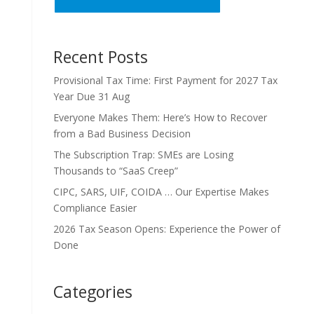
Recent Posts
Provisional Tax Time: First Payment for 2027 Tax
Year Due 31 Aug
Everyone Makes Them: Here’s How to Recover
from a Bad Business Decision
The Subscription Trap: SMEs are Losing
Thousands to “SaaS Creep”
CIPC, SARS, UIF, COIDA … Our Expertise Makes
Compliance Easier
2026 Tax Season Opens: Experience the Power of
Done
Categories