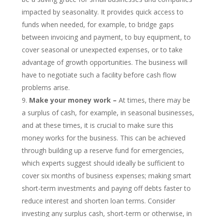
impacted by seasonality. It provides quick access to
funds when needed, for example, to bridge gaps
between invoicing and payment, to buy equipment, to
cover seasonal or unexpected expenses, or to take
advantage of growth opportunities. The business will
have to negotiate such a facility before cash flow
problems arise.
Make your money work –
At times, there may be
a surplus of cash, for example, in seasonal businesses,
and at these times, it is crucial to make sure this
money works for the business. This can be achieved
through building up a reserve fund for emergencies,
which experts suggest should ideally be sufficient to
cover six months of business expenses; making smart
short-term investments and paying off debts faster to
reduce interest and shorten loan terms. Consider
investing any surplus cash, short-term or otherwise, in