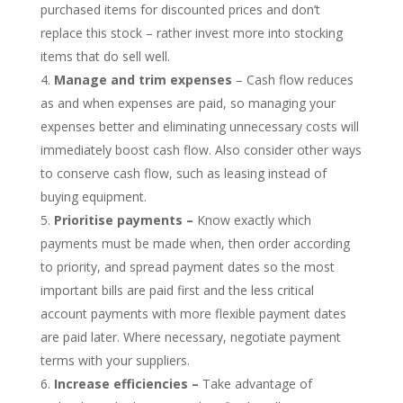
purchased items for discounted prices and don’t
replace this stock – rather invest more into stocking
items that do sell well.
Manage and trim expenses
– Cash flow reduces
as and when expenses are paid, so managing your
expenses better and eliminating unnecessary costs will
immediately boost cash flow. Also consider other ways
to conserve cash flow, such as leasing instead of
buying equipment.
Prioritise payments –
Know exactly which
payments must be made when, then order according
to priority, and spread payment dates so the most
important bills are paid first and the less critical
account payments with more flexible payment dates
are paid later. Where necessary, negotiate payment
terms with your suppliers.
Increase efficiencies –
Take advantage of