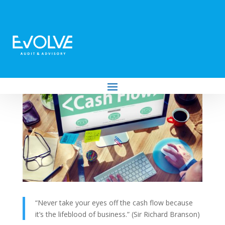
Top Ten Tips for Maintaining a Strong
Cash Flow
by
Evolve Audit & Advisory
|
Jul 27, 2022
|
Business
“Never take your eyes off the cash flow because
it’s the lifeblood of business.” (Sir Richard Branson)