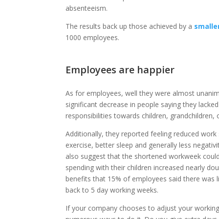
absenteeism.
The results back up those achieved by a
smalle
1000 employees.
Employees are happier
As for employees, well they were almost unanimou
significant decrease in people saying they lacked
responsibilities towards children, grandchildren,
Additionally, they reported feeling reduced work
exercise, better sleep and generally less negativ
also suggest that the shortened workweek could 
spending with their children increased nearly d
benefits that 15% of employees said there was 
back to 5 day working weeks.
If your company chooses to adjust your working 