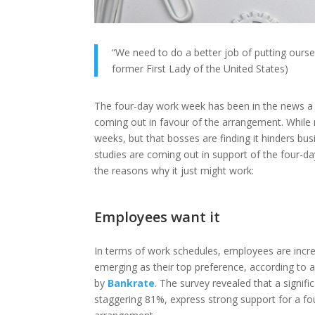
“We need to do a better job of putting oursel
former First Lady of the United States)
The four-day work week has been in the news a lo
coming out in favour of the arrangement. While
weeks, but that bosses are finding it hinders bus
studies are coming out in support of the four-da
the reasons why it just might work:
Employees want it
In terms of work schedules, employees are increa
emerging as their top preference, according to
by
Bankrate
. The survey revealed that a signifi
staggering 81%, express strong support for a f