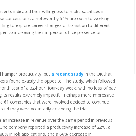
nts indicated their willingness to make sacrifices in
se concessions, a noteworthy 54% are open to working
lling to explore career changes or transition to different
open to increasing their in-person office presence or
 hamper productivity, but
a recent study
in the UK that
rs found exactly the opposite. The study, which followed
onth test of a 32-hour, four-day week, with no loss of pay
g its results extremely impactful. Perhaps more impressive
 the 61 companies that were involved decided to continue
said they were voluntarily extending the trial.
an increase in revenue over the same period in previous
s. One company reported a productivity increase of 22%, a
 88% in job applications, and a 66% decrease in