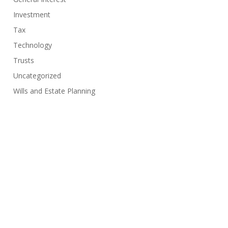
Investment
Tax
Technology
Trusts
Uncategorized
Wills and Estate Planning