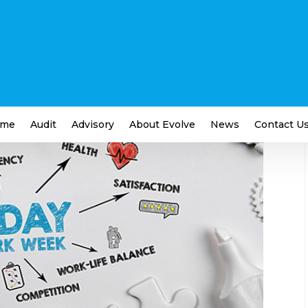
g Week Just Might Happen
iness
me
Audit
Advisory
About Evolve
News
Contact U