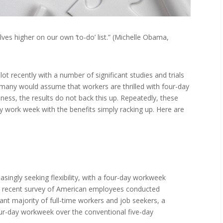
ves higher on our own ‘to-do’ list.” (Michelle Obama,
t recently with a number of significant studies and trials
 many would assume that workers are thrilled with four-day
iness, the results do not back this up. Repeatedly, these
y work week with the benefits simply racking up. Here are
singly seeking flexibility, with a four-day workweek
 a recent survey of American employees conducted
cant majority of full-time workers and job seekers, a
our-day workweek over the conventional five-day