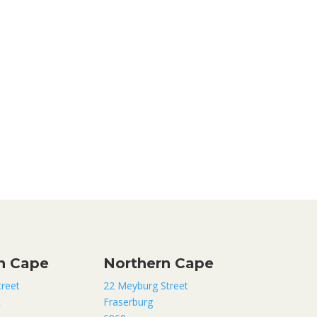
n Cape
Northern Cape
treet
22 Meyburg Street
t
Fraserburg