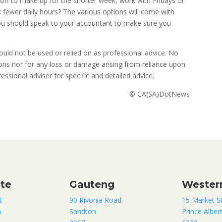
off to make up for the shorter week, work with Fridays or
fewer daily hours? The various options will come with
you should speak to your accountant to make sure you
uld not be used or relied on as professional advice. No
sions nor for any loss or damage arising from reliance upon
ssional adviser for specific and detailed advice.
© CA(SA)DotNews
ate
Gauteng
Wester
t
90 Rivonia Road
15 Market S
n
Sandton
Prince Alber