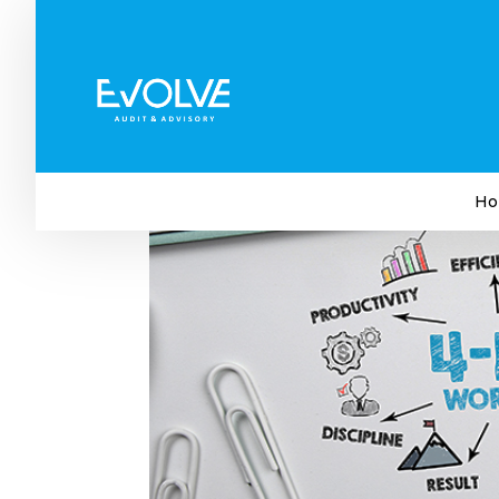
Why the Four-Day Workin
by
Evolve Audit & Advisory
|
Sep 27, 2023
|
Bus
Ho