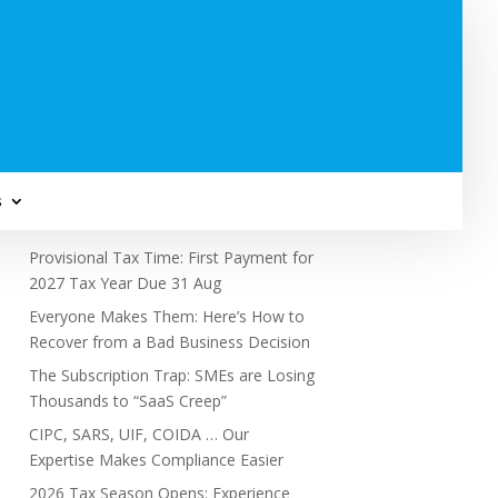
Subscribe to Newsletter
s
Recent Posts
Provisional Tax Time: First Payment for
2027 Tax Year Due 31 Aug
Everyone Makes Them: Here’s How to
Recover from a Bad Business Decision
The Subscription Trap: SMEs are Losing
Thousands to “SaaS Creep”
CIPC, SARS, UIF, COIDA … Our
Expertise Makes Compliance Easier
2026 Tax Season Opens: Experience