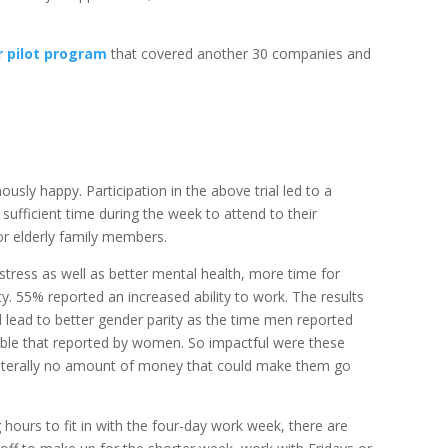
r pilot program
that covered another 30 companies and
sly happy. Participation in the above trial led to a
 sufficient time during the week to attend to their
 or elderly family members.
 stress as well as better mental health, more time for
ity. 55% reported an increased ability to work. The results
lead to better gender parity as the time men reported
ouble that reported by women. So impactful were these
literally no amount of money that could make them go
hours to fit in with the four-day work week, there are