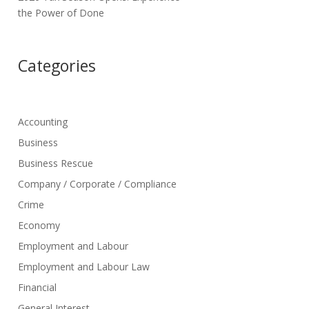
the Power of Done
Categories
Accounting
Business
Business Rescue
Company / Corporate / Compliance
Crime
Economy
Employment and Labour
Employment and Labour Law
Financial
General Interest