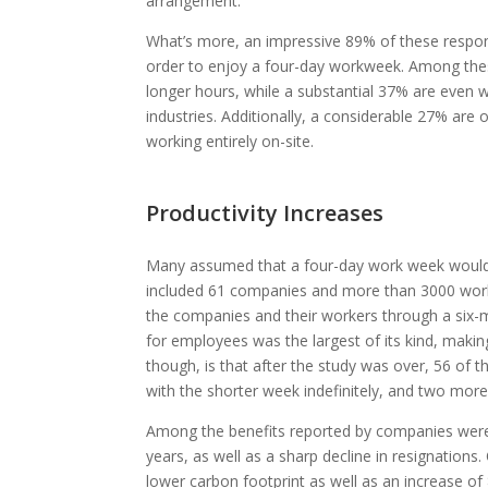
arrangement.
What’s more, an impressive 89% of these responde
order to enjoy a four-day workweek. Among the
longer hours, while a substantial 37% are even wi
industries. Additionally, a considerable 27% are 
working entirely on-site.
Productivity Increases
Many assumed that a four-day work week would
included 61 companies and more than 3000 worke
the companies and their workers through a six-m
for employees was the largest of its kind, makin
though, is that after the study was over, 56 of
with the shorter week indefinitely, and two more 
Among the benefits reported by companies were 
years, as well as a sharp decline in resignation
lower carbon footprint as well as an increase of