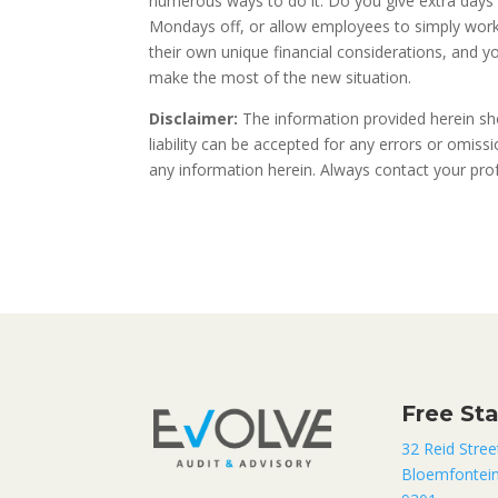
numerous ways to do it. Do you give extra days 
Mondays off, or allow employees to simply work 
their own unique financial considerations, and 
make the most of the new situation.
Disclaimer:
The information provided herein sho
liability can be accepted for any errors or omis
any information herein. Always contact your profe
Free St
32 Reid Stree
Bloemfontei