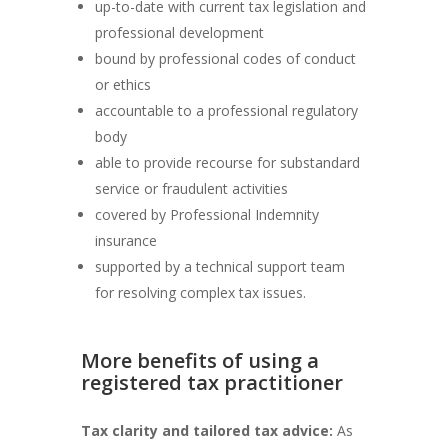
up-to-date with current tax legislation and
professional development
bound by professional codes of conduct
or ethics
accountable to a professional regulatory
body
able to provide recourse for substandard
service or fraudulent activities
covered by Professional Indemnity
insurance
supported by a technical support team
for resolving complex tax issues.
More benefits of using a
registered tax practitioner
Tax clarity and tailored tax advice:
As