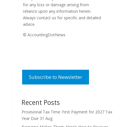
for any loss or damage arising from
reliance upon any information herein.
Always contact us for specific and detailed
advice.
© AccountingDotNews
Subscribe to Newsletter
Recent Posts
Provisional Tax Time: First Payment for 2027 Tax
Year Due 31 Aug
Everyone Makes Them: Here’s How to Recover