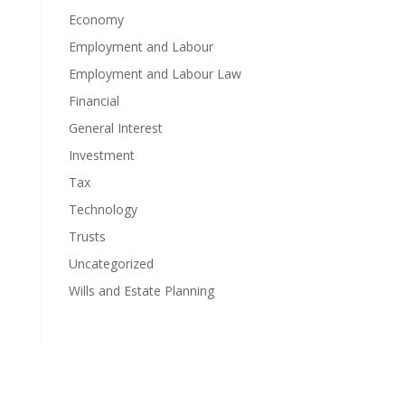
Economy
Employment and Labour
Employment and Labour Law
Financial
General Interest
Investment
Tax
Technology
Trusts
Uncategorized
Wills and Estate Planning