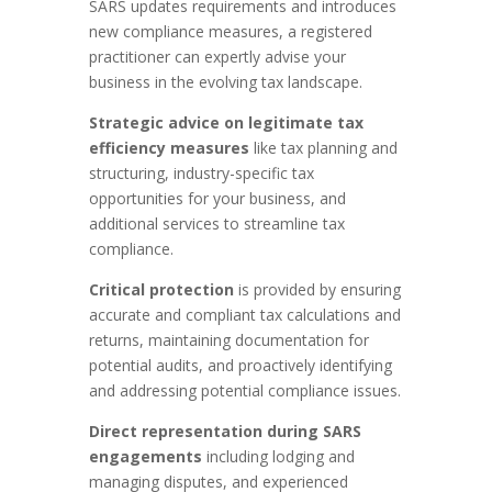
SARS updates requirements and introduces
new compliance measures, a registered
practitioner can expertly advise your
business in the evolving tax landscape.
Strategic advice on legitimate tax
efficiency measures
like tax planning and
structuring, industry-specific tax
opportunities for your business, and
additional services to streamline tax
compliance.
Critical protection
is provided by ensuring
accurate and compliant tax calculations and
returns, maintaining documentation for
potential audits, and proactively identifying
and addressing potential compliance issues.
Direct representation during SARS
engagements
including lodging and
managing disputes, and experienced