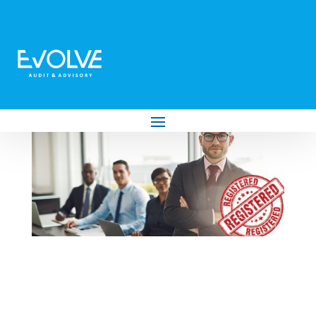
Why Use a Registered Tax Practitioner?
Here’s What SARS Says…
by
Evolve Audit & Advisory
|
Mar 28, 2025
|
Tax