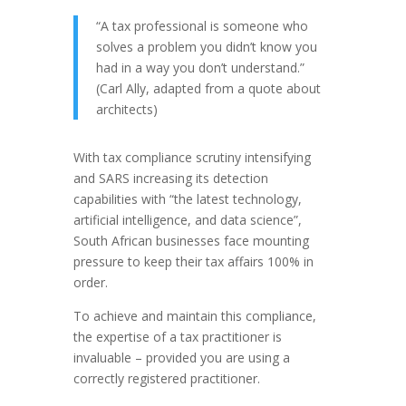
“A tax professional is someone who
solves a problem you didn’t know you
had in a way you don’t understand.”
(Carl Ally, adapted from a quote about
architects)
With tax compliance scrutiny intensifying
and SARS increasing its detection
capabilities with “the latest technology,
artificial intelligence, and data science”,
South African businesses face mounting
pressure to keep their tax affairs 100% in
order.
To achieve and maintain this compliance,
the expertise of a tax practitioner is
invaluable – provided you are using a
correctly registered practitioner.