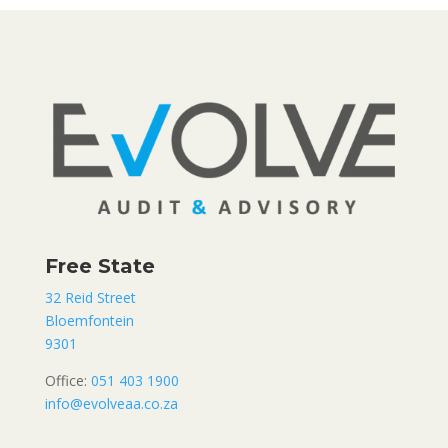
Free State
32 Reid Street
Bloemfontein
9301
Office:
051 403 1900
info@evolveaa.co.za