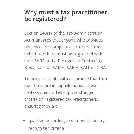
Why must a tax practitioner
be registered?
Section 240(1) of the Tax Administration
Act mandates that anyone who provides
tax advice or completes tax returns on
behalf of others must be registered with
both SARS and a Recognised Controlling
Body, such as SAIPA, SAICA, SAIT or CIBA.
To provide clients with assurance that their
tax affairs are in capable hands, these
professional bodies impose stringent
criteria on registered tax practitioners,
ensuring they are:
qualified according to stringent industry-
recognised criteria