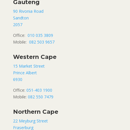
Gauteng
90 Rivonia Road
Sandton
2057
Office:
010 035 3809
Mobile:
082 503 9657
Western Cape
15 Market Street
Prince Albert
6930
Office:
051-403 1900
Mobile:
082 550 7479
Northern Cape
22 Meyburg Street
Fraserburg