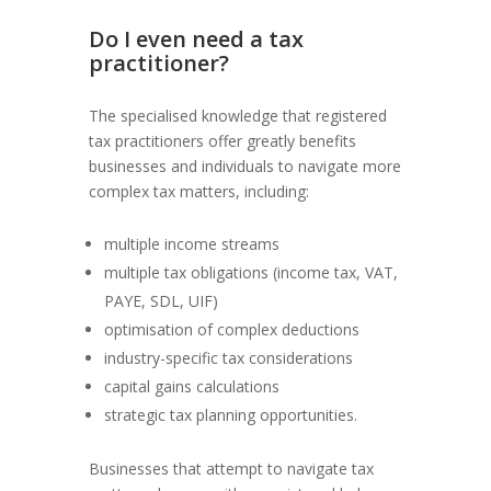
Do I even need a tax
practitioner?
The specialised knowledge that registered
tax practitioners offer greatly benefits
businesses and individuals to navigate more
complex tax matters, including:
multiple income streams
multiple tax obligations (income tax, VAT,
PAYE, SDL, UIF)
optimisation of complex deductions
industry-specific tax considerations
capital gains calculations
strategic tax planning opportunities.
Businesses that attempt to navigate tax