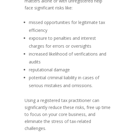
matters alone or with unregistered help
face significant risks like:
missed opportunities for legitimate tax
efficiency
exposure to penalties and interest
charges for errors or oversights
increased likelihood of verifications and
audits
reputational damage
potential criminal liability in cases of
serious mistakes and omissions.
Using a registered tax practitioner can
significantly reduce these risks, free up time
to focus on your core business, and
eliminate the stress of tax-related
challenges.