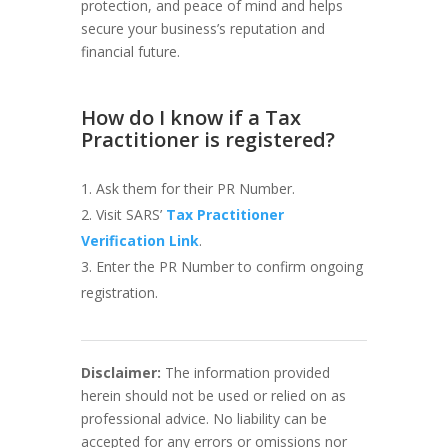
protection, and peace of mind and helps
secure your business’s reputation and
financial future.
How do I know if a Tax
Practitioner is registered?
Ask them for their PR Number.
Visit SARS’
Tax Practitioner
Verification Link
.
Enter the PR Number to confirm ongoing
registration.
Disclaimer:
The information provided
herein should not be used or relied on as
professional advice. No liability can be
accepted for any errors or omissions nor