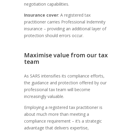
negotiation capabilities.
Insurance cover
: A registered tax
practitioner carries Professional Indemnity
insurance – providing an additional layer of
protection should errors occur.
Maximise value from our tax
team
As SARS intensifies its compliance efforts,
the guidance and protection offered by our
professional tax team will become
increasingly valuable.
Employing a registered tax practitioner is
about much more than meeting a
compliance requirement – it’s a strategic
advantage that delivers expertise,