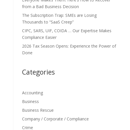
from a Bad Business Decision
The Subscription Trap: SMEs are Losing
Thousands to “SaaS Creep”
CIPC, SARS, UIF, COIDA … Our Expertise Makes
Compliance Easier
2026 Tax Season Opens: Experience the Power of
Done
Categories
Accounting
Business
Business Rescue
Company / Corporate / Compliance
Crime