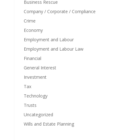
Business Rescue
Company / Corporate / Compliance
Crime
Economy
Employment and Labour
Employment and Labour Law
Financial
General Interest
Investment
Tax
Technology
Trusts
Uncategorized
Wills and Estate Planning