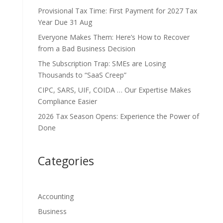
Provisional Tax Time: First Payment for 2027 Tax
Year Due 31 Aug
Everyone Makes Them: Here’s How to Recover
from a Bad Business Decision
The Subscription Trap: SMEs are Losing
Thousands to “SaaS Creep”
CIPC, SARS, UIF, COIDA … Our Expertise Makes
Compliance Easier
2026 Tax Season Opens: Experience the Power of
Done
Categories
Accounting
Business