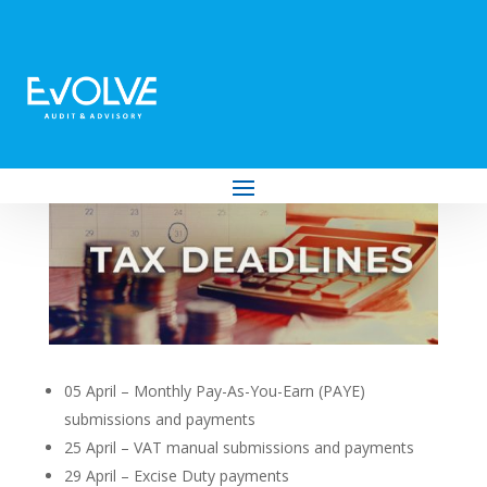
Your Tax Deadlines for April 2024
by
Evolve Audit & Advisory
|
Mar 26, 2024
|
Tax
05 April – Monthly Pay-As-You-Earn (PAYE)
submissions and payments
25 April – VAT manual submissions and payments
29 April – Excise Duty payments