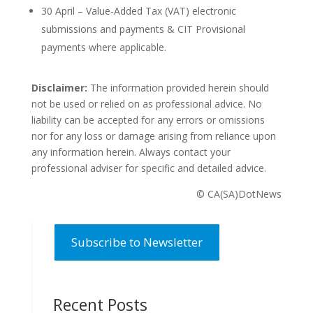
30 April – Value-Added Tax (VAT) electronic
submissions and payments & CIT Provisional
payments where applicable.
Disclaimer:
The information provided herein should
not be used or relied on as professional advice. No
liability can be accepted for any errors or omissions
nor for any loss or damage arising from reliance upon
any information herein. Always contact your
professional adviser for specific and detailed advice.
© CA(SA)DotNews
Subscribe to Newsletter
Recent Posts