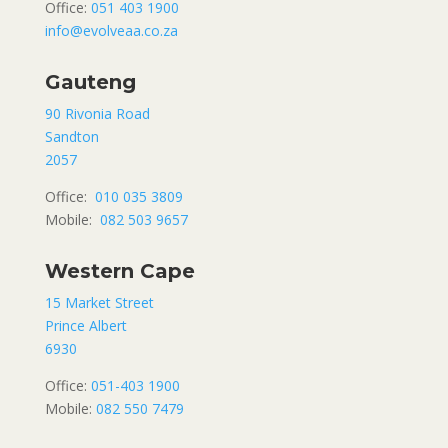
Office:
051 403 1900
info@evolveaa.co.za
Gauteng
90 Rivonia Road
Sandton
2057
Office:
010 035 3809
Mobile:
082 503 9657
Western Cape
15 Market Street
Prince Albert
6930
Office:
051-403 1900
Mobile:
082 550 7479