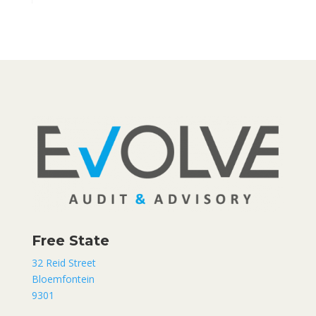
Free State
32 Reid Street
Bloemfontein
9301