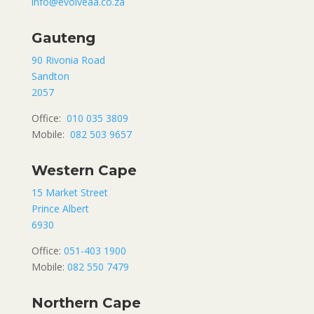
info@evolveaa.co.za
Gauteng
90 Rivonia Road
Sandton
2057
Office:
010 035 3809
Mobile:
082 503 9657
Western Cape
15 Market Street
Prince Albert
6930
Office:
051-403 1900
Mobile:
082 550 7479
Northern Cape