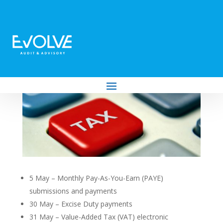
Your Tax Deadlines for May 2023
by
Evolve Audit & Advisory
|
Apr 25, 2023
|
Tax
5 May – Monthly Pay-As-You-Earn (PAYE)
submissions and payments
30 May – Excise Duty payments
31 May – Value-Added Tax (VAT) electronic