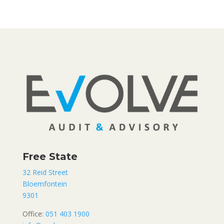
Free State
32 Reid Street
Bloemfontein
9301
Office:
051 403 1900