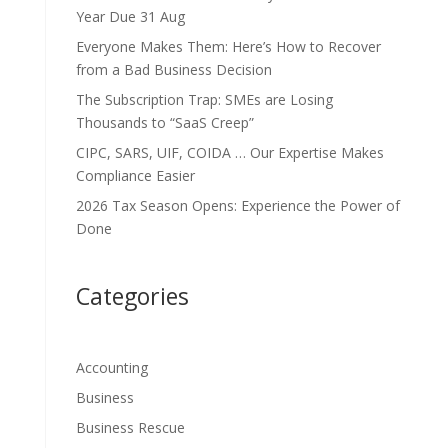
Year Due 31 Aug
Everyone Makes Them: Here’s How to Recover
from a Bad Business Decision
The Subscription Trap: SMEs are Losing
Thousands to “SaaS Creep”
CIPC, SARS, UIF, COIDA … Our Expertise Makes
Compliance Easier
2026 Tax Season Opens: Experience the Power of
Done
Categories
Accounting
Business
Business Rescue