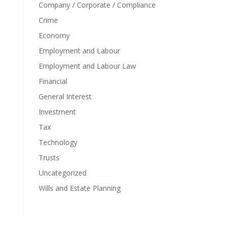
Company / Corporate / Compliance
Crime
Economy
Employment and Labour
Employment and Labour Law
Financial
General Interest
Investment
Tax
Technology
Trusts
Uncategorized
Wills and Estate Planning