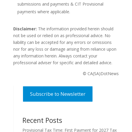
submissions and payments & CIT Provisional
payments where applicable.
Disclaimer:
The information provided herein should
not be used or relied on as professional advice. No
liability can be accepted for any errors or omissions
nor for any loss or damage arising from reliance upon
any information herein. Always contact your
professional adviser for specific and detailed advice.
© CA(SA)DotNews
Subscribe to Newsletter
Recent Posts
Provisional Tax Time: First Payment for 2027 Tax