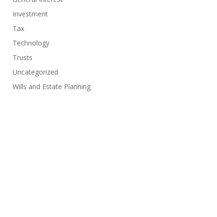
Investment
Tax
Technology
Trusts
Uncategorized
Wills and Estate Planning