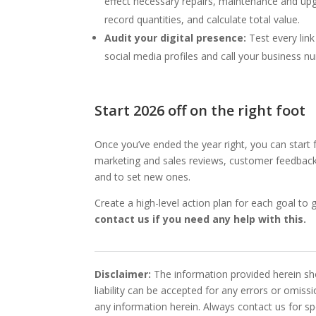
effect necessary repairs, maintenance and upgr
record quantities, and calculate total value.
Audit your digital presence:
Test every lin
social media profiles and call your business 
Start 2026 off on the right foot
Once you’ve ended the year right, you can start
marketing and sales reviews, customer feedback 
and to set new ones.
Create a high-level action plan for each goal t
contact us if you need any help with this.
Disclaimer:
The information provided herein sho
liability can be accepted for any errors or omis
any information herein. Always contact us for spe