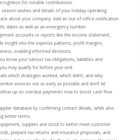
cognition for notable contributions.
 season wishes and details of your holiday operating
back about your company. Add an out-of-office notification
ific dates as well as an emergency number.
ment accounts or reports like the income statement,
 insight into the expense patterns, profit margins,
siness, enabling informed decisions.
u know your various tax obligations, liabilities and
s you may qualify for before year-end.
ate which strategies worked, which didn’t, and why.
mber invoices out as early as possible and don’t let
. Follow up on overdue payments now to boost cash flow
plier database by confirming contact details, while also
ing better terms.
l equipment, supplies and stock to better meet customer
cords, prepare tax returns and insurance proposals, and