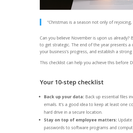
“Christmas is a season not only of rejoicing, 
Can you believe November is upon us already? Bu
to get strategic. The end of the year presents a
your business’s progress, and establish a stron
This checklist can help you achieve this before 
Your 10-step checklist
Back up your data:
Back up essential files i
emails. It’s a good idea to keep at least one 
hard drive in a secure location.
Stay on top of employee matters:
Update 
passwords to software programs and compute