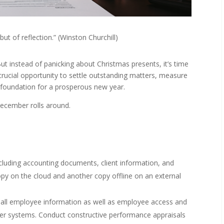
but of reflection.” (Winston Churchill)
t instead of panicking about Christmas presents, it’s time
 crucial opportunity to settle outstanding matters, measure
g foundation for a prosperous new year.
December rolls around.
ncluding accounting documents, client information, and
copy on the cloud and another copy offline on an external
all employee information as well as employee access and
r systems. Conduct constructive performance appraisals