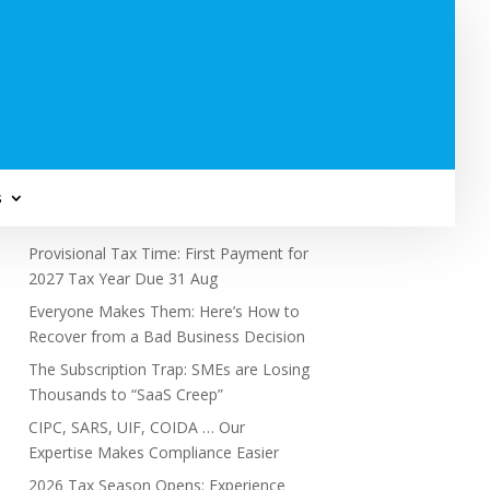
Subscribe to Newsletter
s
Recent Posts
Provisional Tax Time: First Payment for
2027 Tax Year Due 31 Aug
Everyone Makes Them: Here’s How to
Recover from a Bad Business Decision
The Subscription Trap: SMEs are Losing
Thousands to “SaaS Creep”
CIPC, SARS, UIF, COIDA … Our
Expertise Makes Compliance Easier
2026 Tax Season Opens: Experience