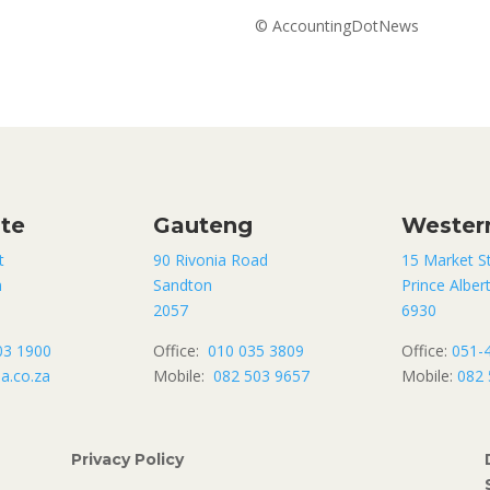
© AccountingDotNews
ate
Gauteng
Wester
t
90 Rivonia Road
15 Market S
n
Sandton
Prince Alber
2057
6930
03 1900
Office:
010 035 3809
Office:
051-
a.co.za
Mobile:
082 503 9657
Mobile:
082 
Privacy Policy