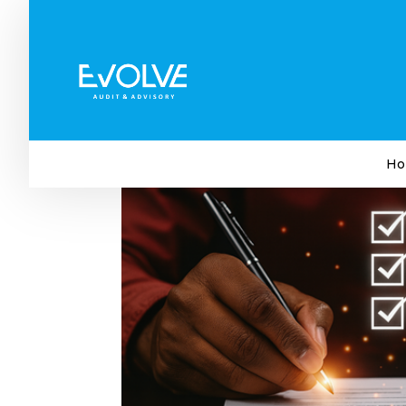
Your Year-End Business Che
by
Evolve Audit & Advisory
|
Oct 29, 2025
|
Bus
Ho