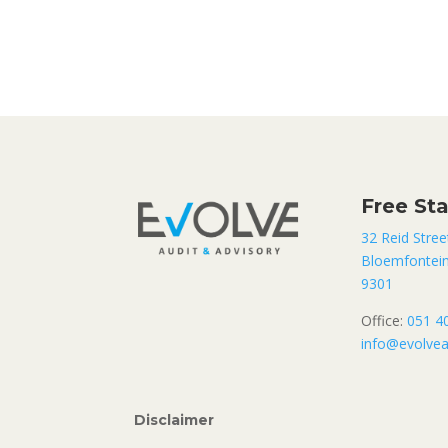
Free St
32 Reid Stree
Bloemfontei
9301
Office:
051 4
info@evolvea
Disclaimer