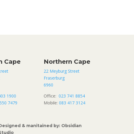
n Cape
Northern Cape
treet
22 Meyburg Street
t
Fraserburg
6960
403 1900
Office:
023 741 8854
550 7479
Mobile:
083 417 3124
Designed & manitained by: Obsidian
Studio