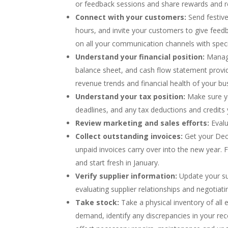
or feedback sessions and share rewards and re
Connect with your customers:
Send festive
hours, and invite your customers to give feed
on all your communication channels with spec
Understand your financial position:
Manage
balance sheet, and cash flow statement provide
revenue trends and financial health of your bu
Understand your tax position:
Make sure yo
deadlines, and any tax deductions and credit
Review marketing and sales efforts:
Evalu
Collect outstanding invoices:
Get your Dece
unpaid invoices carry over into the new year
and start fresh in January.
Verify supplier information:
Update your sup
evaluating supplier relationships and negotiat
Take stock:
Take a physical inventory of al
demand, identify any discrepancies in your re