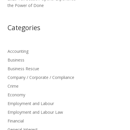
the Power of Done
Categories
Accounting
Business
Business Rescue
Company / Corporate / Compliance
Crime
Economy
Employment and Labour
Employment and Labour Law
Financial
General Interest