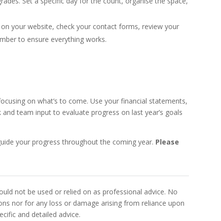
ades. Set a specific day for the count, organise the space,
k on your website, check your contact forms, review your
number to ensure everything works.
 focusing on what’s to come. Use your financial statements,
and team input to evaluate progress on last year’s goals
o guide your progress throughout the coming year.
Please
uld not be used or relied on as professional advice. No
sions nor for any loss or damage arising from reliance upon
cific and detailed advice.