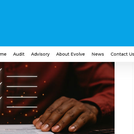
cklist: 10 Essential Tasks
iness
me
Audit
Advisory
About Evolve
News
Contact U