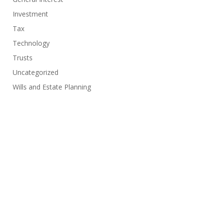
Investment
Tax
Technology
Trusts
Uncategorized
Wills and Estate Planning