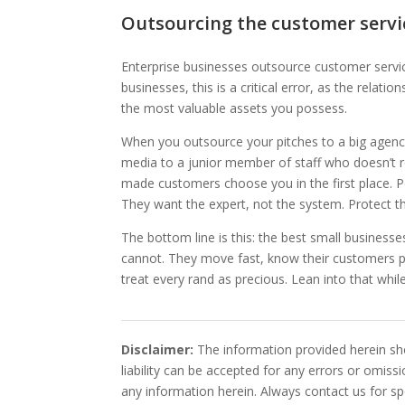
Outsourcing the customer servi
Enterprise businesses outsource customer servi
businesses, this is a critical error, as the rela
the most valuable assets you possess.
When you outsource your pitches to a big agency,
media to a junior member of staff who doesn’t r
made customers choose you in the first place. 
They want the expert, not the system. Protect th
The bottom line is this: the best small business
cannot. They move fast, know their customers p
treat every rand as precious. Lean into that while 
Disclaimer:
The information provided herein sho
liability can be accepted for any errors or omis
any information herein. Always contact us for spe