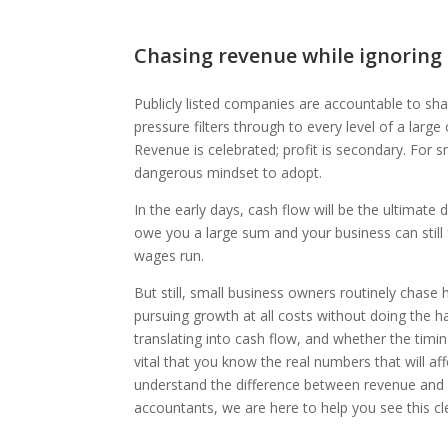
Chasing revenue while ignoring
Publicly listed companies are accountable to sh
pressure filters through to every level of a lar
Revenue is celebrated; profit is secondary. For 
dangerous mindset to adopt.
In the early days, cash flow will be the ultimate
owe you a large sum and your business can still f
wages run.
But still, small business owners routinely chase 
pursuing growth at all costs without doing the h
translating into cash flow, and whether the timing
vital that you know the real numbers that will af
understand the difference between revenue and p
accountants, we are here to help you see this cle