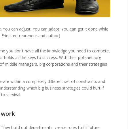
. You can adjust. You can adapt. You can get it done while
on Fried, entrepreneur and author)
sume you don’t have all the knowledge you need to compete,
r holds all the keys to success. With their polished org
of middle managers, big corporations and their strategies
erate within a completely different set of constraints and
nderstanding which big business strategies could hurt if
to survival.
e work
hey build out departments, create roles to fill future