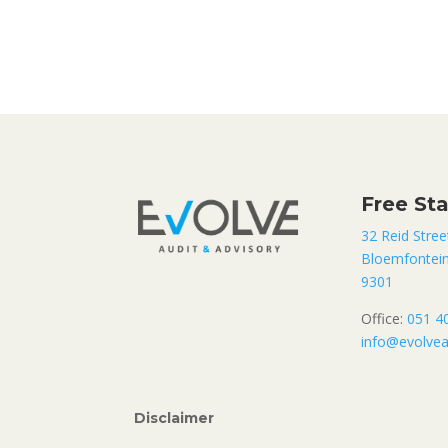
Free St
32 Reid Stree
Bloemfontei
9301
Office:
051 4
info@evolvea
Disclaimer