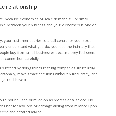
ce relationship
ce, because economies of scale demand it. For small
tionship between your business and your customers is one of
 your customer queries to a call centre, or your social
eally understand what you do, you lose the intimacy that
People buy from small businesses because they feel seen.
at connection carefully.
es succeed by doing things that big companies structurally
ersonally, make smart decisions without bureaucracy, and
you still have it.
uld not be used or relied on as professional advice. No
sions nor for any loss or damage arising from reliance upon
cific and detailed advice.