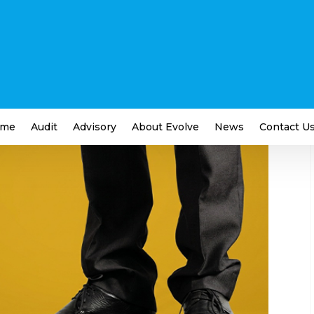
o That Small Businesses
ness
me
Audit
Advisory
About Evolve
News
Contact U