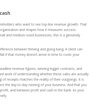
 cash
areholders who want to see top-line revenue growth. That
ge organisation and shapes how it measures success.
small and medium-sized businesses, this is a genuinely
 difference between thriving and going bang. A client can
ail if that money doesn’t arrive in time to cover your
headline revenue figures, winning bigger contracts, and
ard work of understanding whether these sales are actually
 of receipts matches the reality of their outgoings. It is
fect the day-to-day running of your business. And that you
rofit, and between profit and cash in the bank. As your
arly.