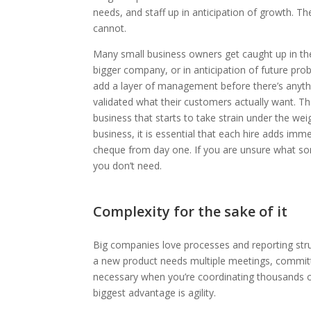
needs, and staff up in anticipation of growth. T
cannot.
Many small business owners get caught up in the 
bigger company, or in anticipation of future prob
add a layer of management before there’s anyth
validated what their customers actually want. The
business that starts to take strain under the wei
business, it is essential that each hire adds imm
cheque from day one. If you are unsure what someo
you don’t need.
Complexity for the sake of it
Big companies love processes and reporting stru
a new product needs multiple meetings, committ
necessary when you’re coordinating thousands o
biggest advantage is agility.