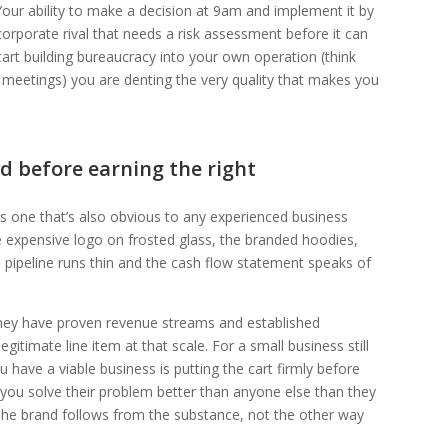
 Your ability to make a decision at 9am and implement it by
orporate rival that needs a risk assessment before it can
art building bureaucracy into your own operation (think
t meetings) you are denting the very quality that makes you
d before earning the right
s one that’s also obvious to any experienced business
e expensive logo on frosted glass, the branded hoodies,
he pipeline runs thin and the cash flow statement speaks of
they have proven revenue streams and established
itimate line item at that scale. For a small business still
ou have a viable business is putting the cart firmly before
ou solve their problem better than anyone else than they
 The brand follows from the substance, not the other way