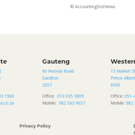
© AccountingDotNews
ate
Gauteng
Wester
t
90 Rivonia Road
15 Market S
n
Sandton
Prince Alber
2057
6930
03 1900
Office:
010 035 3809
Office:
051-
a.co.za
Mobile:
082 503 9657
Mobile:
082 
Privacy Policy