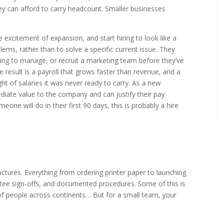
hey can afford to carry headcount. Smaller businesses
excitement of expansion, and start hiring to look like a
lems, rather than to solve a specific current issue. They
ing to manage, or recruit a marketing team before they’ve
 result is a payroll that grows faster than revenue, and a
ght of salaries it was never ready to carry. As a new
ediate value to the company and can justify their pay
ne will do in their first 90 days, this is probably a hire
ctures. Everything from ordering printer paper to launching
ee sign-offs, and documented procedures. Some of this is
f people across continents… But for a small team, your