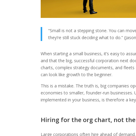
“Small is not a stepping stone. You can move
they’re still stuck deciding what to do.” (Jas
When starting a small business, it’s easy to as
and that the big, successful corporation next doo
charts, complex strategy documents, and fleets 
can look like growth to the beginner.
This is a mistake. The truth is, big companies op
economies to smaller, founder-run businesses. U
implemented in your business, is therefore a key 
Hiring for the org chart, not th
Large corporations often hire ahead of demand. T