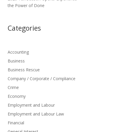
the Power of Done
Categories
Accounting
Business
Business Rescue
Company / Corporate / Compliance
Crime
Economy
Employment and Labour
Employment and Labour Law
Financial
General Interest