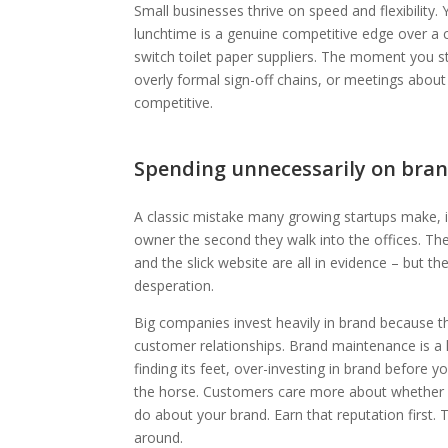
Small businesses thrive on speed and flexibility.
lunchtime is a genuine competitive edge over a c
switch toilet paper suppliers. The moment you st
overly formal sign-off chains, or meetings abou
competitive.
Spending unnecessarily on bran
A classic mistake many growing startups make, i
owner the second they walk into the offices. Th
and the slick website are all in evidence – but t
desperation.
Big companies invest heavily in brand because 
customer relationships. Brand maintenance is a leg
finding its feet, over-investing in brand before y
the horse. Customers care more about whether y
do about your brand. Earn that reputation first.
around.