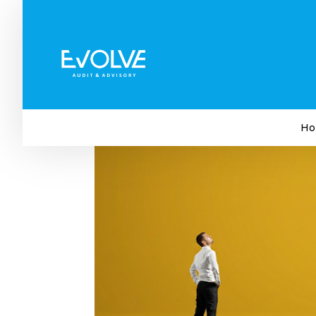
5 Things Big Companies D
Shouldn’t Copy
by
Evolve Audit & Advisory
|
Jun 26, 2026
|
Busi
Ho