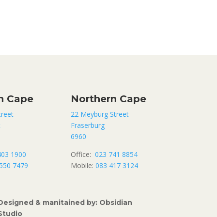
n Cape
Northern Cape
treet
22 Meyburg Street
t
Fraserburg
6960
403 1900
Office:
023 741 8854
550 7479
Mobile:
083 417 3124
Designed & manitained by: Obsidian
Studio