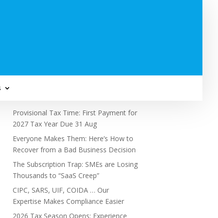
Subscribe to Newsletter
s
Recent Posts
Provisional Tax Time: First Payment for
2027 Tax Year Due 31 Aug
Everyone Makes Them: Here’s How to
Recover from a Bad Business Decision
The Subscription Trap: SMEs are Losing
Thousands to “SaaS Creep”
CIPC, SARS, UIF, COIDA … Our
Expertise Makes Compliance Easier
2026 Tax Season Opens: Experience