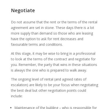
Negotiate
Do not assume that the rent or the terms of the rental
agreement are set in stone. These days there is a lot
more supply than demand so those who are leasing
have the option to ask for rent decreases and
favourable terms and conditions.
At this stage, it may be wise to bring in a professional
to look at the terms of the contract and negotiate for
you. Remember, the party that wins in these situations
is always the one who is prepared to walk away.
The ongoing level of rental (and agreed rates of
escalation) are likely to be your focus when negotiating
the best deal but other negotiation points could
include:
Maintenance of the building – who is responsible for