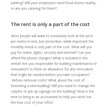
parking? Will your employees need food stores nearby,
or are you catering for them?
The rent is only a part of the cost
Most people will want to exclusively look at the price
per metre in rent, but remember, while important the
monthly rental is only part of the cost. What will you
pay for water, lights, security and internet? Can you
afford the phone charges? What is included in the
rental? Are you responsible for building maintenance or
renovation? Is there an allowance for any renovation
that might be needed before you take occupation?
Refuse removal costs? What about the cost of
furnishing a new building? Will you need to change the
carpets or put-up signage on the building? Now is the
time to bring in an accountant to help you work out
the true cost of your office.