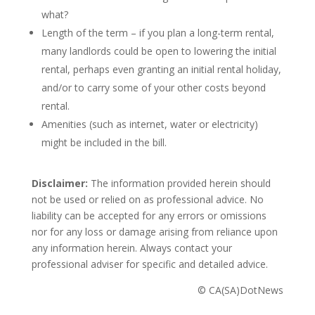
what?
Length of the term – if you plan a long-term rental,
many landlords could be open to lowering the initial
rental, perhaps even granting an initial rental holiday,
and/or to carry some of your other costs beyond
rental.
Amenities (such as internet, water or electricity)
might be included in the bill.
Disclaimer:
The information provided herein should
not be used or relied on as professional advice. No
liability can be accepted for any errors or omissions
nor for any loss or damage arising from reliance upon
any information herein. Always contact your
professional adviser for specific and detailed advice.
© CA(SA)DotNews