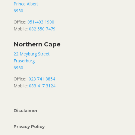
Prince Albert
6930
Office:
051-403 1900
Mobile:
082 550 7479
Northern Cape
22 Meyburg Street
Fraserburg
6960
Office:
023 741 8854
Mobile:
083 417 3124
Disclaimer
Privacy Policy