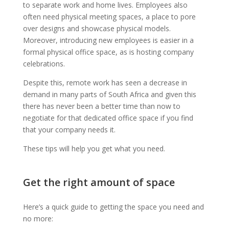
to separate work and home lives. Employees also
often need physical meeting spaces, a place to pore
over designs and showcase physical models.
Moreover, introducing new employees is easier in a
formal physical office space, as is hosting company
celebrations.
Despite this, remote work has seen a decrease in
demand in many parts of South Africa and given this
there has never been a better time than now to
negotiate for that dedicated office space if you find
that your company needs it.
These tips will help you get what you need.
Get the right amount of space
Here’s a quick guide to getting the space you need and
no more: