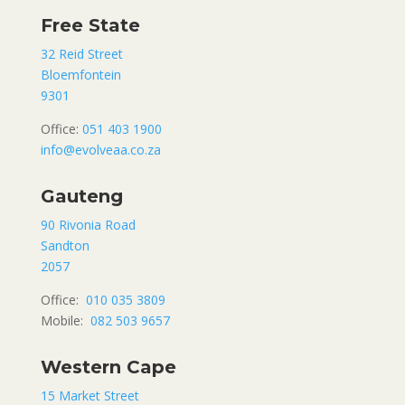
Free State
32 Reid Street
Bloemfontein
9301
Office:
051 403 1900
info@evolveaa.co.za
Gauteng
90 Rivonia Road
Sandton
2057
Office:
010 035 3809
Mobile:
082 503 9657
Western Cape
15 Market Street