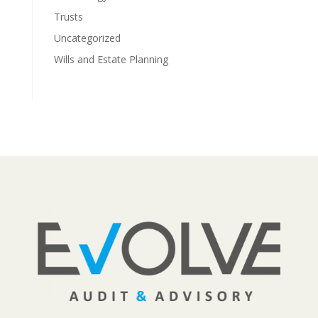
Trusts
Uncategorized
Wills and Estate Planning