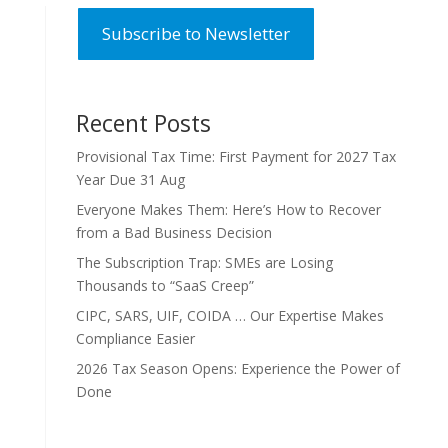
Subscribe to Newsletter
Recent Posts
Provisional Tax Time: First Payment for 2027 Tax
Year Due 31 Aug
Everyone Makes Them: Here’s How to Recover
from a Bad Business Decision
The Subscription Trap: SMEs are Losing
Thousands to “SaaS Creep”
CIPC, SARS, UIF, COIDA … Our Expertise Makes
Compliance Easier
2026 Tax Season Opens: Experience the Power of
Done