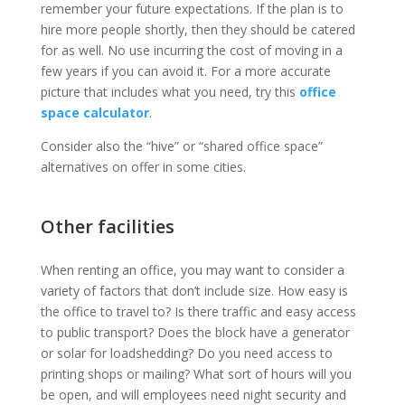
remember your future expectations. If the plan is to
hire more people shortly, then they should be catered
for as well. No use incurring the cost of moving in a
few years if you can avoid it. For a more accurate
picture that includes what you need, try this
office
space calculator
.
Consider also the “hive” or “shared office space”
alternatives on offer in some cities.
Other facilities
When renting an office, you may want to consider a
variety of factors that don’t include size. How easy is
the office to travel to? Is there traffic and easy access
to public transport? Does the block have a generator
or solar for loadshedding? Do you need access to
printing shops or mailing? What sort of hours will you
be open, and will employees need night security and