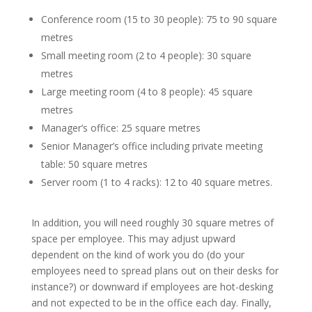
Conference room (15 to 30 people): 75 to 90 square
metres
Small meeting room (2 to 4 people): 30 square
metres
Large meeting room (4 to 8 people): 45 square
metres
Manager’s office: 25 square metres
Senior Manager’s office including private meeting
table: 50 square metres
Server room (1 to 4 racks): 12 to 40 square metres.
In addition, you will need roughly 30 square metres of
space per employee. This may adjust upward
dependent on the kind of work you do (do your
employees need to spread plans out on their desks for
instance?) or downward if employees are hot-desking
and not expected to be in the office each day. Finally,