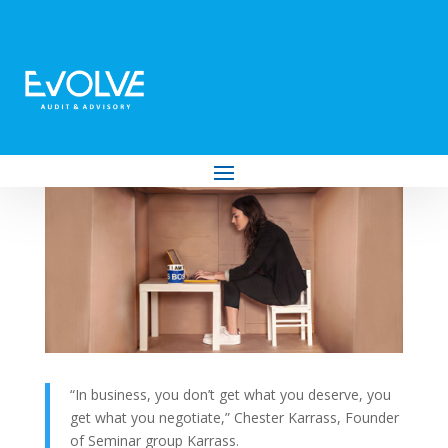
How to Know if You Need an Office for
Your Business (and How to Make the
Most of a Lease if You Do)
by
Evolve Audit & Advisory
|
Jan 4, 2023
|
Business
“In business, you don’t get what you deserve, you
get what you negotiate,” Chester Karrass, Founder
of Seminar group Karrass.