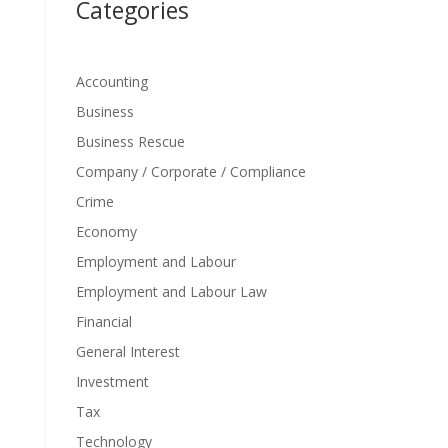
Categories
Accounting
Business
Business Rescue
Company / Corporate / Compliance
Crime
Economy
Employment and Labour
Employment and Labour Law
Financial
General Interest
Investment
Tax
Technology