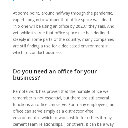
At some point, around halfway through the pandemic,
experts began to whisper that office space was dead.
“No one will be using an office by 2023,” they said. And
yet, while it’s true that office space use has declined
steeply in some parts of the country, many companies
are still finding a use for a dedicated environment in
which to conduct business.
Do you need an office for your
business?
Remote work has proven that the humble office we
remember is not essential, but there are still several
functions an office can serve. For many employees, an
office can serve simply as a distraction-free
environment in which to work, while for others it may
cement team relationships. For others, it can be a way