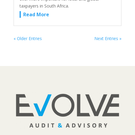
taxpayers in South Africa.
Read More
« Older Entries
Next Entries »