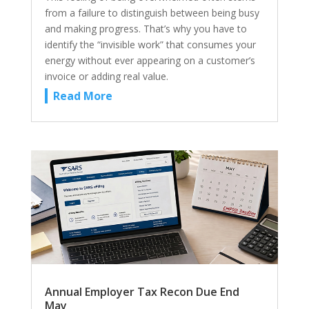
from a failure to distinguish between being busy
and making progress. That’s why you have to
identify the “invisible work” that consumes your
energy without ever appearing on a customer’s
invoice or adding real value.
Read More
Annual Employer Tax Recon Due End
May