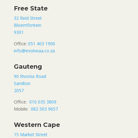
Free State
32 Reid Street
Bloemfontein
9301
Office:
051 403 1900
info@evolveaa.co.za
Gauteng
90 Rivonia Road
Sandton
2057
Office:
010 035 3809
Mobile:
082 503 9657
Western Cape
15 Market Street