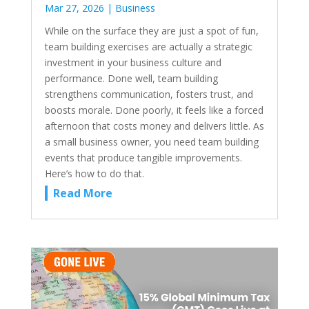
Mar 27, 2026
|
Business
While on the surface they are just a spot of fun,
team building exercises are actually a strategic
investment in your business culture and
performance. Done well, team building
strengthens communication, fosters trust, and
boosts morale. Done poorly, it feels like a forced
afternoon that costs money and delivers little. As
a small business owner, you need team building
events that produce tangible improvements.
Here’s how to do that.
Read More