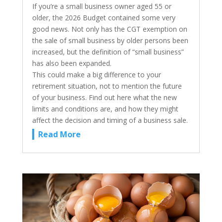
If you’re a small business owner aged 55 or
older, the 2026 Budget contained some very
good news. Not only has the CGT exemption on
the sale of small business by older persons been
increased, but the definition of “small business”
has also been expanded.
This could make a big difference to your
retirement situation, not to mention the future
of your business. Find out here what the new
limits and conditions are, and how they might
affect the decision and timing of a business sale.
Read More