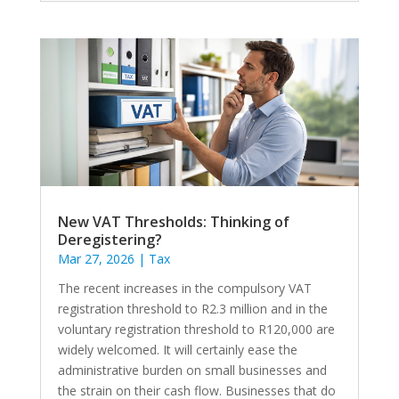
New VAT Thresholds: Thinking of
Deregistering?
Mar 27, 2026
|
Tax
The recent increases in the compulsory VAT
registration threshold to R2.3 million and in the
voluntary registration threshold to R120,000 are
widely welcomed. It will certainly ease the
administrative burden on small businesses and
the strain on their cash flow. Businesses that do