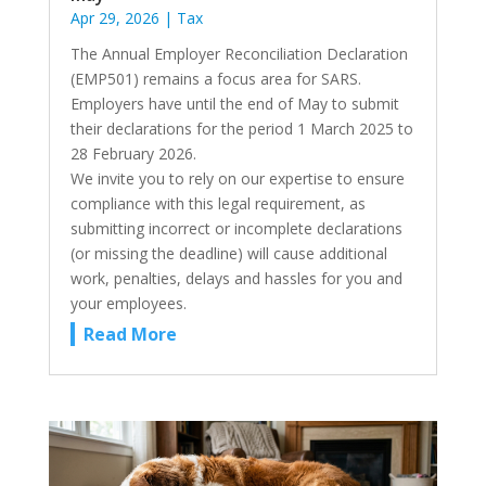
Apr 29, 2026
|
Tax
The Annual Employer Reconciliation Declaration
(EMP501) remains a focus area for SARS.
Employers have until the end of May to submit
their declarations for the period 1 March 2025 to
28 February 2026.
We invite you to rely on our expertise to ensure
compliance with this legal requirement, as
submitting incorrect or incomplete declarations
(or missing the deadline) will cause additional
work, penalties, delays and hassles for you and
your employees.
Read More