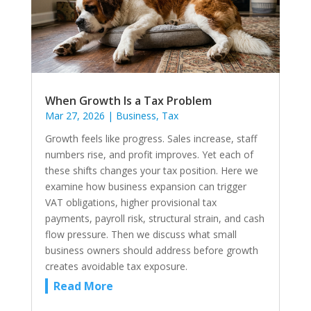
When Growth Is a Tax Problem
Mar 27, 2026
|
Business
,
Tax
Growth feels like progress. Sales increase, staff
numbers rise, and profit improves. Yet each of
these shifts changes your tax position. Here we
examine how business expansion can trigger
VAT obligations, higher provisional tax
payments, payroll risk, structural strain, and cash
flow pressure. Then we discuss what small
business owners should address before growth
creates avoidable tax exposure.
Read More