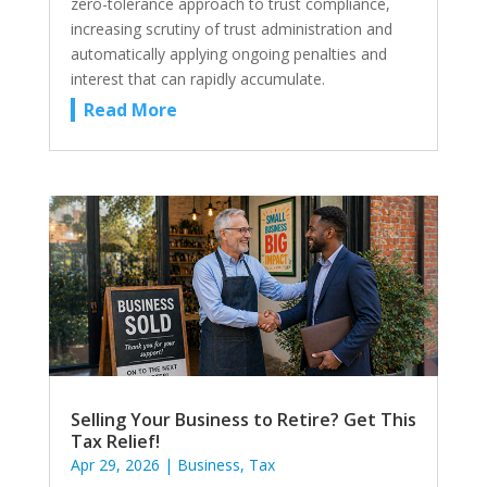
zero-tolerance approach to trust compliance,
increasing scrutiny of trust administration and
automatically applying ongoing penalties and
interest that can rapidly accumulate.
Read More
Selling Your Business to Retire? Get This
Tax Relief!
Apr 29, 2026
|
Business
,
Tax