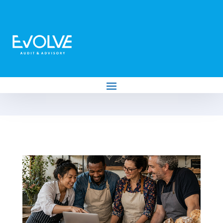
News
Subscribe To Newsletter