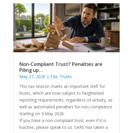
Non-Compliant Trust? Penalties are
Piling up…
May 27, 2026
|
Tax
,
Trusts
This tax season marks an important shift for
trusts, which are now subject to heightened
reporting requirements, regardless of activity, as
well as automated penalties for non-compliance
starting on 4 May 2026.
If you have a non-compliant trust, even if it is
inactive, please speak to us. SARS has taken a