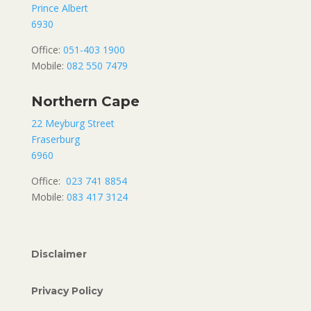
Prince Albert
6930
Office:
051-403 1900
Mobile:
082 550 7479
Northern Cape
22 Meyburg Street
Fraserburg
6960
Office:
023 741 8854
Mobile:
083 417 3124
Disclaimer
Privacy Policy