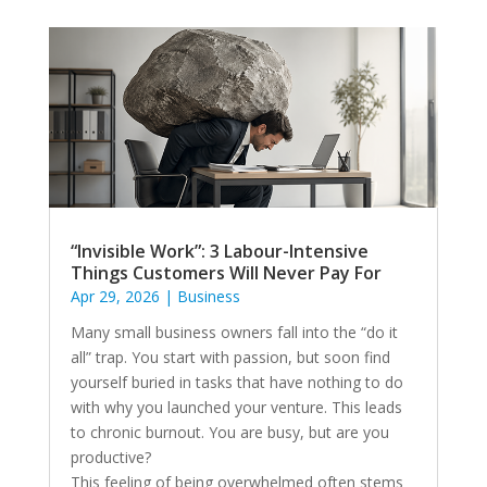
“Invisible Work”: 3 Labour-Intensive
Things Customers Will Never Pay For
Apr 29, 2026
|
Business
Many small business owners fall into the “do it
all” trap. You start with passion, but soon find
yourself buried in tasks that have nothing to do
with why you launched your venture. This leads
to chronic burnout. You are busy, but are you
productive?
This feeling of being overwhelmed often stems