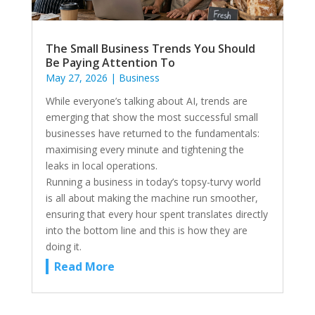
The Small Business Trends You Should
Be Paying Attention To
May 27, 2026
|
Business
While everyone’s talking about AI, trends are
emerging that show the most successful small
businesses have returned to the fundamentals:
maximising every minute and tightening the
leaks in local operations.
Running a business in today’s topsy-turvy world
is all about making the machine run smoother,
ensuring that every hour spent translates directly
into the bottom line and this is how they are
doing it.
Read More