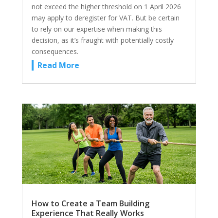
not exceed the higher threshold on 1 April 2026
may apply to deregister for VAT. But be certain
to rely on our expertise when making this
decision, as it’s fraught with potentially costly
consequences.
Read More
How to Create a Team Building
Experience That Really Works