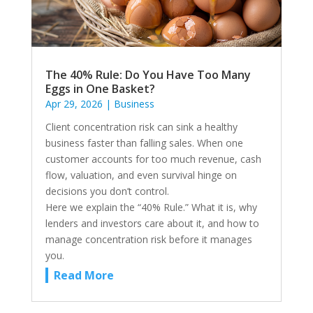
The 40% Rule: Do You Have Too Many
Eggs in One Basket?
Apr 29, 2026
|
Business
Client concentration risk can sink a healthy
business faster than falling sales. When one
customer accounts for too much revenue, cash
flow, valuation, and even survival hinge on
decisions you don’t control.
Here we explain the “40% Rule.” What it is, why
lenders and investors care about it, and how to
manage concentration risk before it manages
you.
Read More