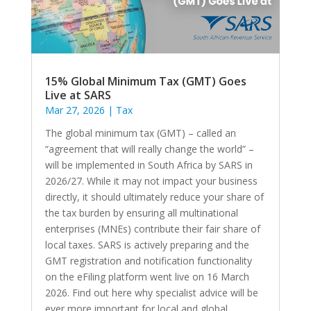
15% Global Minimum Tax (GMT) Goes
Live at SARS
Mar 27, 2026
|
Tax
The global minimum tax (GMT) – called an
“agreement that will really change the world” –
will be implemented in South Africa by SARS in
2026/27. While it may not impact your business
directly, it should ultimately reduce your share of
the tax burden by ensuring all multinational
enterprises (MNEs) contribute their fair share of
local taxes. SARS is actively preparing and the
GMT registration and notification functionality
on the eFiling platform went live on 16 March
2026. Find out here why specialist advice will be
ever more important for local and global