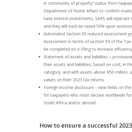
in community of property” status from taxpaye
Department of Home Affairs to confirm marita
have interest investments, SARS will replicate 
and they will each be taxed 50% upon assess
Automated Section 93 reduced assessment pr
Assessment in terms of section 93 of the Tax 
be completed on e-Filing to increase efficienc
Statement of assets and liabilities
–
provisiona
their assets and liabilities, based on cost, in t
category, and with assets above R50 million, 
values on their 2023 tax returns.
Foreign income disclosure – new fields on th
for taxpayers who must declare worldwide for
South Africa and/or abroad.
How to ensure a successful 202