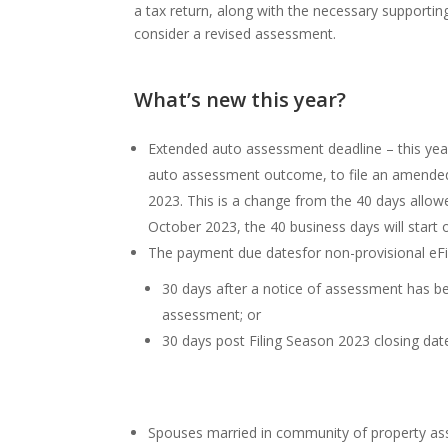
a tax return, along with the necessary support
consider a revised assessment.
What’s new this year?
Extended auto assessment deadline – this year
auto assessment outcome, to file an amended r
2023. This is a change from the 40 days allow
October 2023, the 40 business days will start
The payment due datesfor non-provisional eFile
30 days after a notice of assessment has b
assessment; or
30 days post Filing Season 2023 closing dat
Spouses married in community of property a