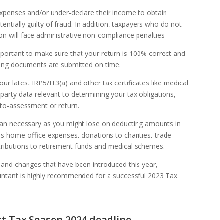
expenses and/or under-declare their income to obtain
entially guilty of fraud. In addition, taxpayers who do not
son will face administrative non-compliance penalties.
mportant to make sure that your return is 100% correct and
ting documents are submitted on time.
r latest IRP5/IT3(a) and other tax certificates like medical
-party data relevant to determining your tax obligations,
uto-assessment or return.
than necessary as you might lose on deducting amounts in
s home-office expenses, donations to charities, trade
tributions to retirement funds and medical schemes.
es and changes that have been introduced this year,
untant is highly recommended for a successful 2023 Tax
rst Tax Season 2024 deadline