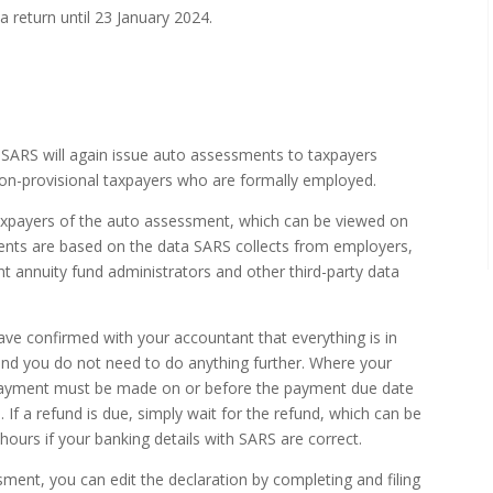
 a return until 23 January 2024.
t SARS will again issue auto assessments to taxpayers
 non-provisional taxpayers who are formally employed.
axpayers of the auto assessment, which can be viewed on
ents are based on the data SARS collects from employers,
nt annuity fund administrators and other third-party data
ve confirmed with your accountant that everything is in
n and you do not need to do anything further. Where your
ayment must be made on or before the payment due date
If a refund is due, simply wait for the refund, which can be
ours if your banking details with SARS are correct.
ment, you can edit the declaration by completing and filing