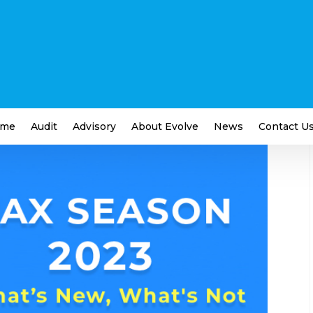
n – What’s New and What’s
me
Audit
Advisory
About Evolve
News
Contact U