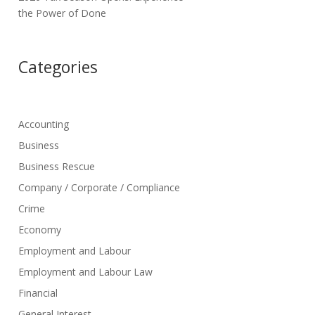
the Power of Done
Categories
Accounting
Business
Business Rescue
Company / Corporate / Compliance
Crime
Economy
Employment and Labour
Employment and Labour Law
Financial
General Interest