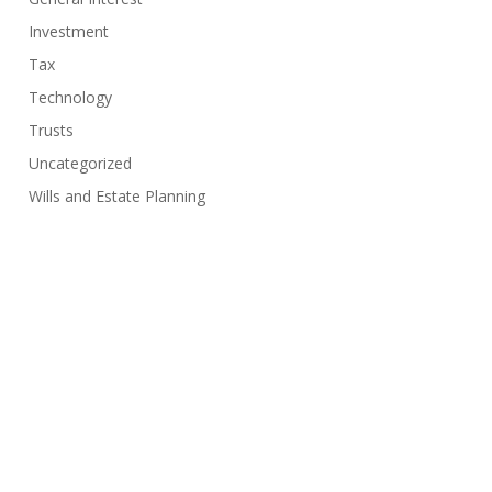
Investment
Tax
Technology
Trusts
Uncategorized
Wills and Estate Planning