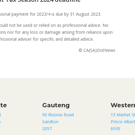
visional payment for 2023/4 is due by 31 August 2023.
uld not be used or relied on as professional advice. No
sions nor for any loss or damage arising from reliance upon
ssional adviser for specific and detailed advice.
© CA(SA)DotNews
ate
Gauteng
Wester
t
90 Rivonia Road
15 Market S
n
Sandton
Prince Alber
2057
6930