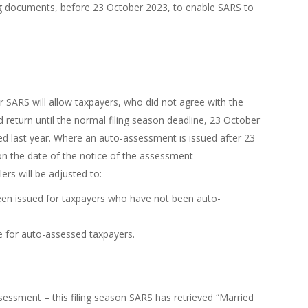
ing documents, before 23 October 2023, to enable SARS to
 SARS will allow taxpayers, who did not agree with the
eturn until the normal filing season deadline, 23 October
ed last year. Where an auto-assessment is issued after 23
 on the date of the notice of the assessment
rs will be adjusted to:
een issued for taxpayers who have not been auto-
e for auto-assessed taxpayers.
ssessment
–
this filing season SARS has retrieved “Married