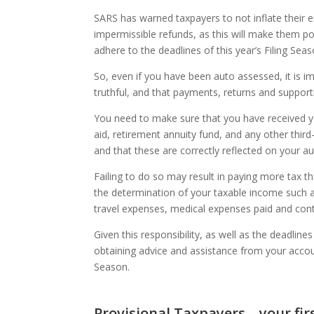
SARS has warned taxpayers to not inflate their 
impermissible refunds, as this will make them pot
adhere to the deadlines of this year’s Filing Sea
So, even if you have been auto assessed, it is i
truthful, and that payments, returns and suppor
You need to make sure that you have received you
aid, retirement annuity fund, and any other third
and that these are correctly reflected on your a
Failing to do so may result in paying more tax 
the determination of your taxable income such a
travel expenses, medical expenses paid and con
Given this responsibility, as well as the deadlin
obtaining advice and assistance from your acco
Season.
Provisional Taxpayers – your fi