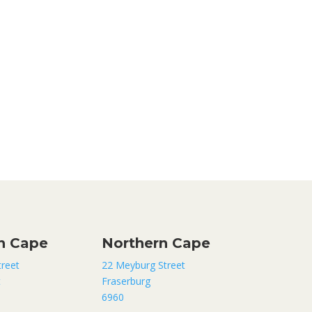
n Cape
Northern Cape
treet
22 Meyburg Street
t
Fraserburg
6960