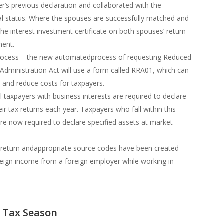
r’s previous declaration and collaborated with the
l status. Where the spouses are successfully matched and
the interest investment certificate on both spouses’ return
ment.
ocess – the new automatedprocess of requesting Reduced
Administration Act will use a form called RRA01, which can
y and reduce costs for taxpayers.
l taxpayers with business interests are required to declare
heir tax returns each year. Taxpayers who fall within this
are now required to declare specified assets at market
e return andappropriate source codes have been created
eign income from a foreign employer while working in
3 Tax Season