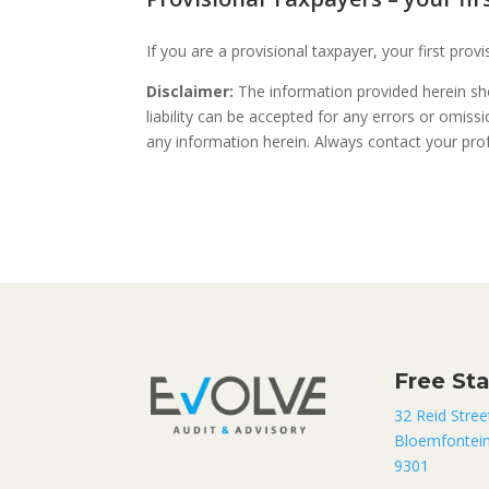
If you are a provisional taxpayer, your first pro
Disclaimer:
The information provided herein sho
liability can be accepted for any errors or omis
any information herein. Always contact your profe
Free St
32 Reid Stree
Bloemfontei
9301