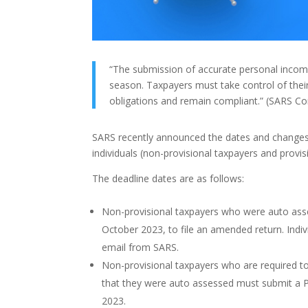
“The submission of accurate personal income 
season. Taxpayers must take control of their
obligations and remain compliant.” (SARS C
SARS recently announced the dates and changes
individuals (non-provisional taxpayers and provisi
The deadline dates are as follows:
Non-provisional taxpayers who were auto asses
October 2023, to file an amended return. Indi
email from SARS.
Non-provisional taxpayers who are required to 
that they were auto assessed must submit a 
2023.