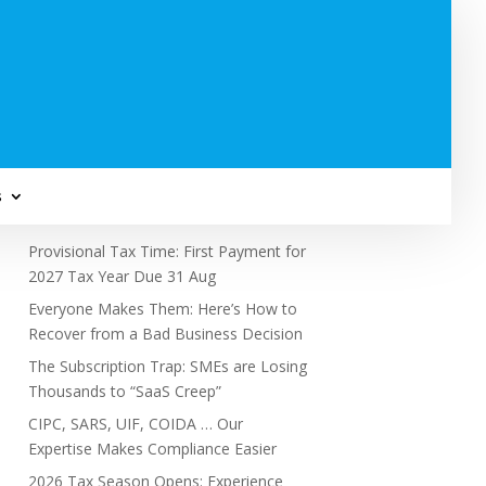
Subscribe to Newsletter
s
Recent Posts
Provisional Tax Time: First Payment for
2027 Tax Year Due 31 Aug
Everyone Makes Them: Here’s How to
Recover from a Bad Business Decision
The Subscription Trap: SMEs are Losing
Thousands to “SaaS Creep”
CIPC, SARS, UIF, COIDA … Our
Expertise Makes Compliance Easier
2026 Tax Season Opens: Experience