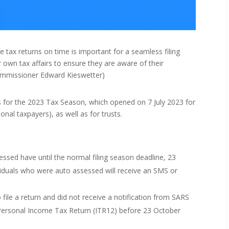
tax returns on time is important for a seamless filing
 own tax affairs to ensure they are aware of their
ommissioner Edward Kieswetter)
 for the 2023 Tax Season, which opened on 7 July 2023 for
onal taxpayers), as well as for trusts.
sed have until the normal filing season deadline, 23
viduals who were auto assessed will receive an SMS or
file a return and did not receive a notification from SARS
Personal Income Tax Return (ITR12) before 23 October