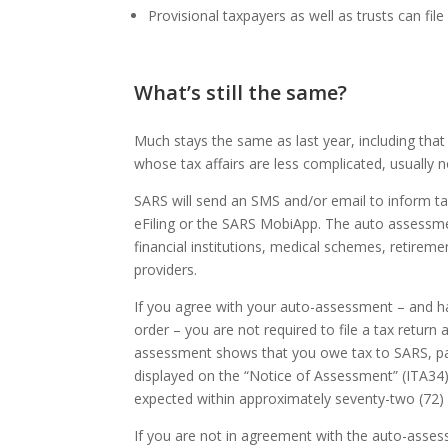
Provisional taxpayers as well as trusts can file
What’s still the same?
Much stays the same as last year, including tha
whose tax affairs are less complicated, usually
SARS will send an SMS and/or email to inform t
eFiling or the SARS MobiApp. The auto assessm
financial institutions, medical schemes, retireme
providers.
If you agree with your auto-assessment – and ha
order – you are not required to file a tax retur
assessment shows that you owe tax to SARS, p
displayed on the “Notice of Assessment” (ITA34). 
expected within approximately seventy-two (72) h
If you are not in agreement with the auto-assess