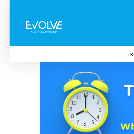
Tax Season 2023 Now Ope
Not
by
Evolve Audit & Advisory
|
Jul 27, 2023
|
Tax
Ho